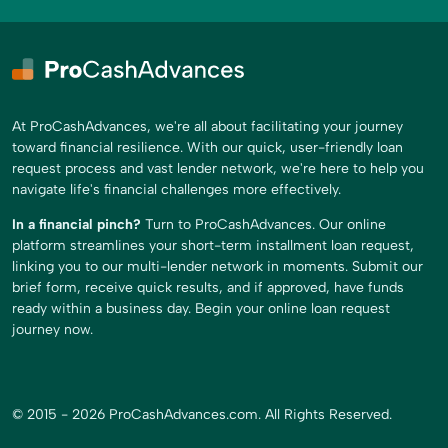
At ProCashAdvances, we're all about facilitating your journey
toward financial resilience. With our quick, user-friendly loan
request process and vast lender network, we're here to help you
navigate life's financial challenges more effectively.
In a financial pinch?
Turn to ProCashAdvances. Our online
platform streamlines your short-term installment loan request,
linking you to our multi-lender network in moments. Submit our
brief form, receive quick results, and if approved, have funds
ready within a business day. Begin your online loan request
journey now.
© 2015 - 2026 ProCashAdvances.com. All Rights Reserved.