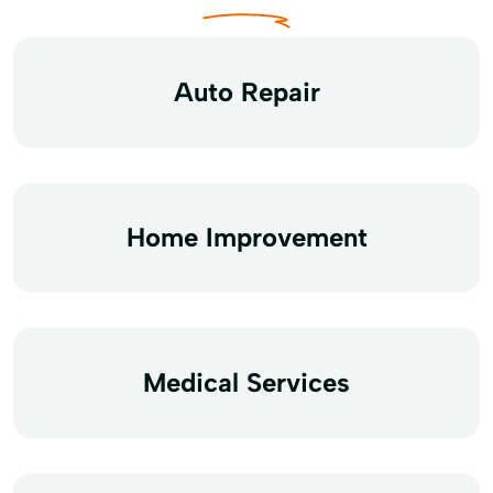
Auto Repair
Home Improvement
Medical Services