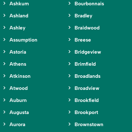
Ashkum
Bourbonnais
Ashland
Bradley
Ashley
Braidwood
Assumption
Breese
Astoria
Bridgeview
Athens
Brimfield
Atkinson
Broadlands
Atwood
Broadview
Auburn
Brookfield
Augusta
Brookport
Aurora
Brownstown