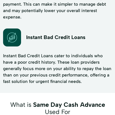
payment. This can make it simpler to manage debt
and may potentially lower your overall interest
expense.
Instant Bad Credit Loans
Instant Bad Credit Loans cater to individuals who
have a poor credit history. These loan providers
generally focus more on your ability to repay the loan
than on your previous credit performance, offering a
fast solution for urgent financial needs.
What is
Same Day Cash Advance
Used For