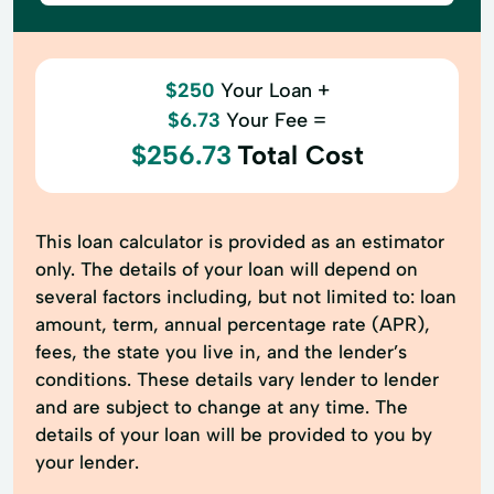
$250
Your Loan +
$6.73
Your Fee =
$256.73
Total Cost
This loan calculator is provided as an estimator
only. The details of your loan will depend on
several factors including, but not limited to: loan
amount, term, annual percentage rate (APR),
fees, the state you live in, and the lender’s
conditions. These details vary lender to lender
and are subject to change at any time. The
details of your loan will be provided to you by
your lender.