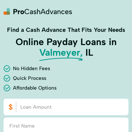
Find a Cash Advance That Fits Your Needs
Online Payday Loans in
Valmeyer,
IL
No Hidden Fees
Quick Process
Affordable Options