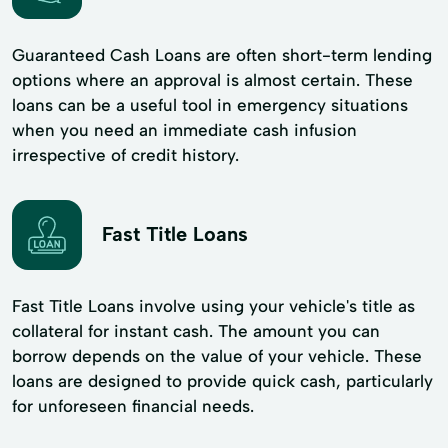
Guaranteed Cash Loans are often short-term lending
options where an approval is almost certain. These
loans can be a useful tool in emergency situations
when you need an immediate cash infusion
irrespective of credit history.
Fast Title Loans
Fast Title Loans involve using your vehicle's title as
collateral for instant cash. The amount you can
borrow depends on the value of your vehicle. These
loans are designed to provide quick cash, particularly
for unforeseen financial needs.