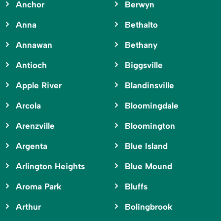
Anchor
Berwyn
Anna
Bethalto
Annawan
Bethany
Antioch
Biggsville
Apple River
Blandinsville
Arcola
Bloomingdale
Arenzville
Bloomington
Argenta
Blue Island
Arlington Heights
Blue Mound
Aroma Park
Bluffs
Arthur
Bolingbrook