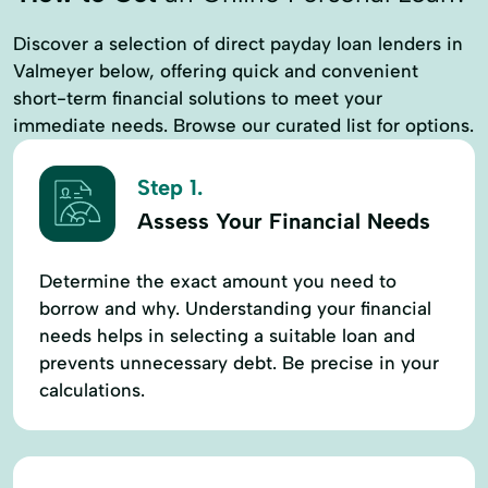
Discover a selection of direct payday loan lenders in
Valmeyer below, offering quick and convenient
short-term financial solutions to meet your
immediate needs. Browse our curated list for options.
Step 1.
Assess Your Financial Needs
Determine the exact amount you need to
borrow and why. Understanding your financial
needs helps in selecting a suitable loan and
prevents unnecessary debt. Be precise in your
calculations.