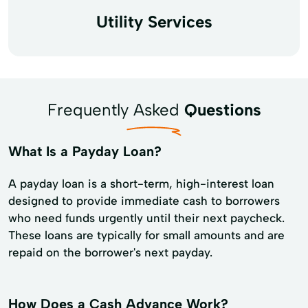
Utility Services
Frequently Asked
Questions
What Is a Payday Loan?
A payday loan is a short-term, high-interest loan
designed to provide immediate cash to borrowers
who need funds urgently until their next paycheck.
These loans are typically for small amounts and are
repaid on the borrower's next payday.
How Does a Cash Advance Work?