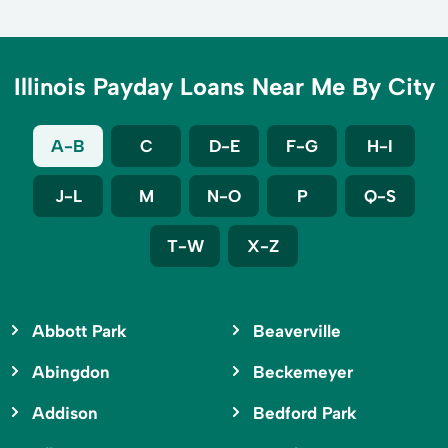
Illinois Payday Loans Near Me By City
A-B
C
D-E
F-G
H-I
J-L
M
N-O
P
Q-S
T-W
X-Z
Abbott Park
Beaverville
Abingdon
Beckemeyer
Addison
Bedford Park