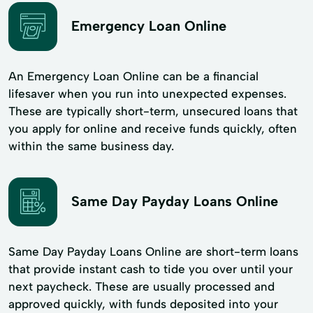
Emergency Loan Online
An Emergency Loan Online can be a financial
lifesaver when you run into unexpected expenses.
These are typically short-term, unsecured loans that
you apply for online and receive funds quickly, often
within the same business day.
Same Day Payday Loans Online
Same Day Payday Loans Online are short-term loans
that provide instant cash to tide you over until your
next paycheck. These are usually processed and
approved quickly, with funds deposited into your