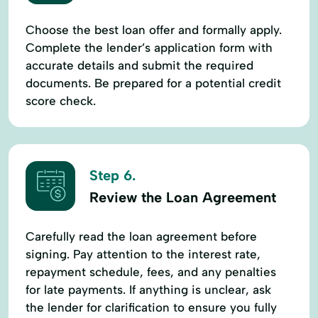
Choose the best loan offer and formally apply.
Complete the lender’s application form with
accurate details and submit the required
documents. Be prepared for a potential credit
score check.
Step 6.
Review the Loan Agreement
Carefully read the loan agreement before
signing. Pay attention to the interest rate,
repayment schedule, fees, and any penalties
for late payments. If anything is unclear, ask
the lender for clarification to ensure you fully