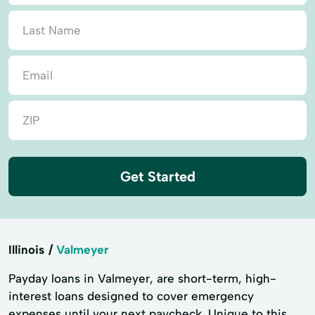
Get Started
Illinois
Valmeyer
Payday loans in Valmeyer, are short-term, high-
interest loans designed to cover emergency
expenses until your next paycheck. Unique to this