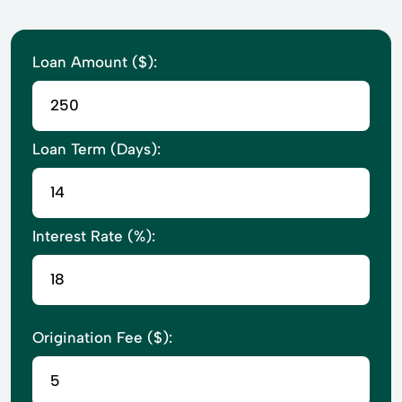
Loan Amount ($):
Loan Term (Days):
Interest Rate (%):
Origination Fee ($):