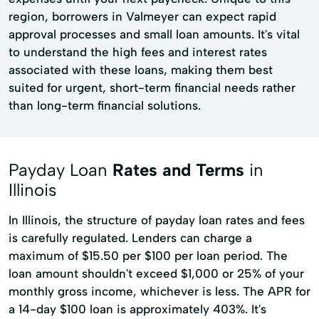
region, borrowers in Valmeyer can expect rapid
approval processes and small loan amounts. It's vital
to understand the high fees and interest rates
associated with these loans, making them best
suited for urgent, short-term financial needs rather
than long-term financial solutions.
Payday Loan
Rates and Terms
in
Illinois
In Illinois, the structure of payday loan rates and fees
is carefully regulated. Lenders can charge a
maximum of $15.50 per $100 per loan period. The
loan amount shouldn't exceed $1,000 or 25% of your
monthly gross income, whichever is less. The APR for
a 14-day $100 loan is approximately 403%. It's