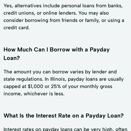
Yes, alternatives include personal loans from banks,
credit unions, or online lenders. You may also
consider borrowing from friends or family, or using a
credit card.
How Much Can I Borrow with a Payday
Loan?
The amount you can borrow varies by lender and
state regulations. In Illinois, payday loans are usually
capped at $1,000 or 25% of your monthly gross
income, whichever is less.
What Is the Interest Rate on a Payday Loan?
Interest rates on payday loans can be very high, often