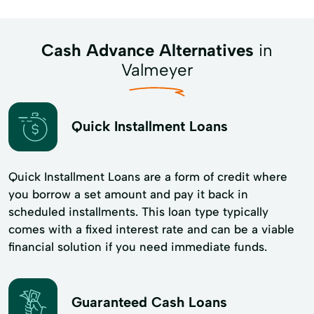
Cash Advance Alternatives
in
Valmeyer
Quick Installment Loans
Quick Installment Loans are a form of credit where
you borrow a set amount and pay it back in
scheduled installments. This loan type typically
comes with a fixed interest rate and can be a viable
financial solution if you need immediate funds.
Guaranteed Cash Loans