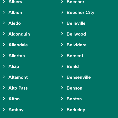
Albers
Beecher
Albion
Beecher City
Aledo
Belleville
Algonquin
Bellwood
Allendale
Belvidere
Allerton
Bement
Alsip
Benld
Altamont
Bensenville
Alto Pass
Benson
Alton
Benton
Amboy
Berkeley