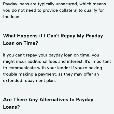
Payday loans are typically unsecured, which means
you do not need to provide collateral to qualify for
the loan.
What Happens if I Can't Repay My Payday
Loan on Time?
If you can't repay your payday loan on time, you
might incur additional fees and interest. It's important
to communicate with your lender if you're having
trouble making a payment, as they may offer an
extended repayment plan.
Are There Any Alternatives to Payday
Loans?