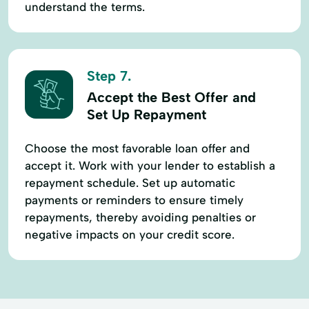
understand the terms.
Step 7.
Accept the Best Offer and
Set Up Repayment
Choose the most favorable loan offer and
accept it. Work with your lender to establish a
repayment schedule. Set up automatic
payments or reminders to ensure timely
repayments, thereby avoiding penalties or
negative impacts on your credit score.