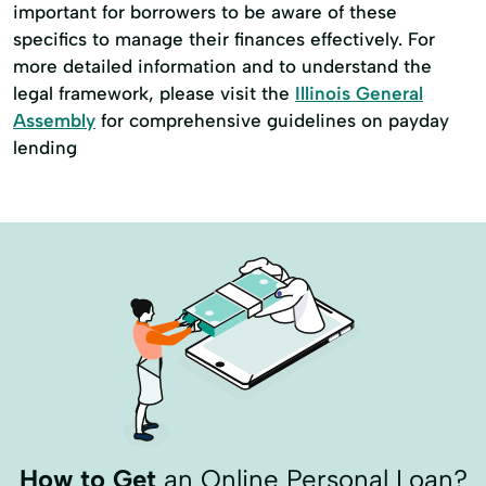
important for borrowers to be aware of these
specifics to manage their finances effectively. For
more detailed information and to understand the
legal framework, please visit the
Illinois General
Assembly
for comprehensive guidelines on payday
lending
How to Get
an Online Personal Loan?