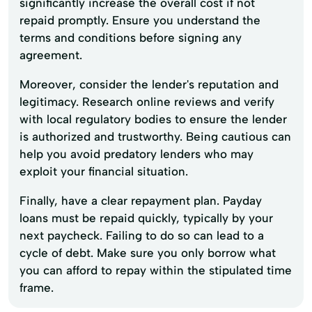
significantly increase the overall cost if not
repaid promptly. Ensure you understand the
terms and conditions before signing any
agreement.
Moreover, consider the lender's reputation and
legitimacy. Research online reviews and verify
with local regulatory bodies to ensure the lender
is authorized and trustworthy. Being cautious can
help you avoid predatory lenders who may
exploit your financial situation.
Finally, have a clear repayment plan. Payday
loans must be repaid quickly, typically by your
next paycheck. Failing to do so can lead to a
cycle of debt. Make sure you only borrow what
you can afford to repay within the stipulated time
frame.