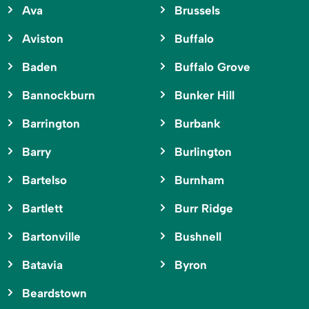
Ava
Brussels
Aviston
Buffalo
Baden
Buffalo Grove
Bannockburn
Bunker Hill
Barrington
Burbank
Barry
Burlington
Bartelso
Burnham
Bartlett
Burr Ridge
Bartonville
Bushnell
Batavia
Byron
Beardstown