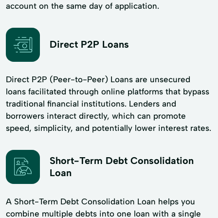
account on the same day of application.
Direct P2P Loans
Direct P2P (Peer-to-Peer) Loans are unsecured
loans facilitated through online platforms that bypass
traditional financial institutions. Lenders and
borrowers interact directly, which can promote
speed, simplicity, and potentially lower interest rates.
Short-Term Debt Consolidation
Loan
A Short-Term Debt Consolidation Loan helps you
combine multiple debts into one loan with a single