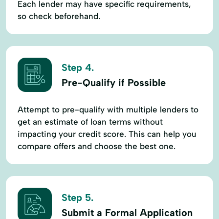
Each lender may have specific requirements,
so check beforehand.
Step 4.
Pre-Qualify if Possible
Attempt to pre-qualify with multiple lenders to
get an estimate of loan terms without
impacting your credit score. This can help you
compare offers and choose the best one.
Step 5.
Submit a Formal Application