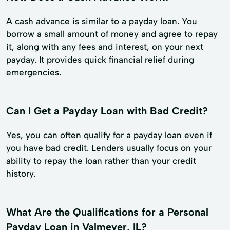
A cash advance is similar to a payday loan. You
borrow a small amount of money and agree to repay
it, along with any fees and interest, on your next
payday. It provides quick financial relief during
emergencies.
Can I Get a Payday Loan with Bad Credit?
Yes, you can often qualify for a payday loan even if
you have bad credit. Lenders usually focus on your
ability to repay the loan rather than your credit
history.
What Are the Qualifications for a Personal
Payday Loan in Valmeyer, IL?