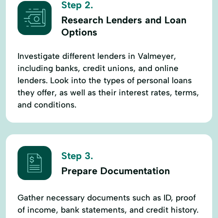
Step 2.
Research Lenders and Loan
Options
Investigate different lenders in Valmeyer,
including banks, credit unions, and online
lenders. Look into the types of personal loans
they offer, as well as their interest rates, terms,
and conditions.
Step 3.
Prepare Documentation
Gather necessary documents such as ID, proof
of income, bank statements, and credit history.