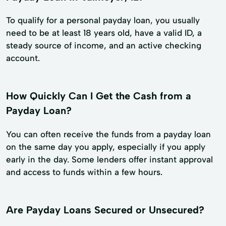
To qualify for a personal payday loan, you usually
need to be at least 18 years old, have a valid ID, a
steady source of income, and an active checking
account.
How Quickly Can I Get the Cash from a
Payday Loan?
You can often receive the funds from a payday loan
on the same day you apply, especially if you apply
early in the day. Some lenders offer instant approval
and access to funds within a few hours.
Are Payday Loans Secured or Unsecured?