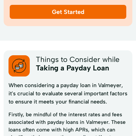
Get Started
Things to Consider while
Taking a Payday Loan
When considering a payday loan in Valmeyer,
it's crucial to evaluate several important factors
to ensure it meets your financial needs.
Firstly, be mindful of the interest rates and fees
associated with payday loans in Valmeyer. These
loans often come with high APRs, which can