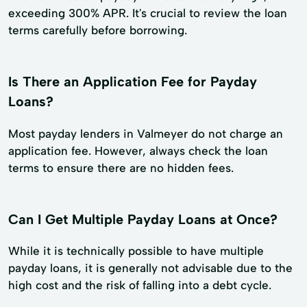
exceeding 300% APR. It's crucial to review the loan
terms carefully before borrowing.
Is There an Application Fee for Payday
Loans?
Most payday lenders in Valmeyer do not charge an
application fee. However, always check the loan
terms to ensure there are no hidden fees.
Can I Get Multiple Payday Loans at Once?
While it is technically possible to have multiple
payday loans, it is generally not advisable due to the
high cost and the risk of falling into a debt cycle.