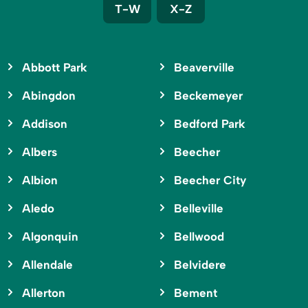
T-W
X-Z
Abbott Park
Beaverville
Abingdon
Beckemeyer
Addison
Bedford Park
Albers
Beecher
Albion
Beecher City
Aledo
Belleville
Algonquin
Bellwood
Allendale
Belvidere
Allerton
Bement