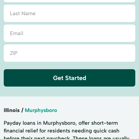
Get Started
Illinois
Murphysboro
Payday loans in Murphysboro, offer short-term
financial relief for residents needing quick cash
before their next paycheck. These loans are usually