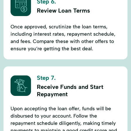
Step 6.
Review Loan Terms
Once approved, scrutinize the loan terms,
including interest rates, repayment schedule,
and fees. Compare these with other offers to
ensure you’re getting the best deal.
Step 7.
Receive Funds and Start
Repayment
Upon accepting the loan offer, funds will be
disbursed to your account. Follow the
repayment schedule diligently, making timely
payments to maintain a good credit score and