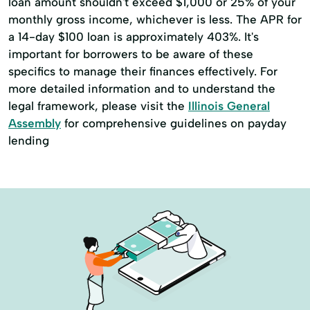
loan amount shouldn't exceed $1,000 or 25% of your
monthly gross income, whichever is less. The APR for
a 14-day $100 loan is approximately 403%. It's
important for borrowers to be aware of these
specifics to manage their finances effectively. For
more detailed information and to understand the
legal framework, please visit the
Illinois General
Assembly
for comprehensive guidelines on payday
lending