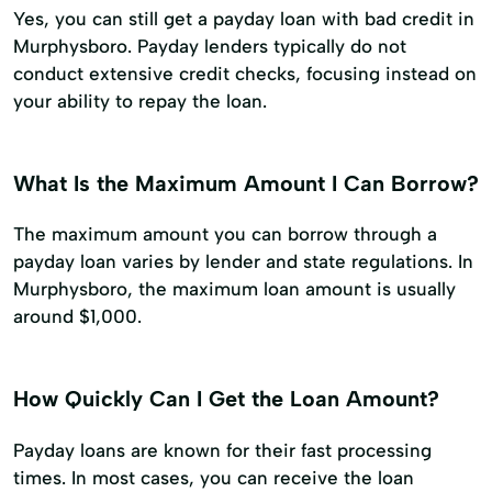
Yes, you can still get a payday loan with bad credit in
Murphysboro. Payday lenders typically do not
conduct extensive credit checks, focusing instead on
your ability to repay the loan.
What Is the Maximum Amount I Can Borrow?
The maximum amount you can borrow through a
payday loan varies by lender and state regulations. In
Murphysboro, the maximum loan amount is usually
around $1,000.
How Quickly Can I Get the Loan Amount?
Payday loans are known for their fast processing
times. In most cases, you can receive the loan