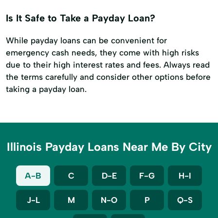
Is It Safe to Take a Payday Loan?
While payday loans can be convenient for
emergency cash needs, they come with high risks
due to their high interest rates and fees. Always read
the terms carefully and consider other options before
taking a payday loan.
Illinois Payday Loans Near Me By City
A-B
C
D-E
F-G
H-I
J-L
M
N-O
P
Q-S