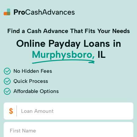
Find a Cash Advance That Fits Your Needs
Online Payday Loans in
Murphysboro,
IL
No Hidden Fees
Quick Process
Affordable Options