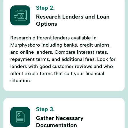
Step 2.
Research Lenders and Loan
Options
Research different lenders available in
Murphysboro including banks, credit unions,
and online lenders. Compare interest rates,
repayment terms, and additional fees. Look for
lenders with good customer reviews and who
offer flexible terms that suit your financial
situation.
Step 3.
Gather Necessary
Documentation