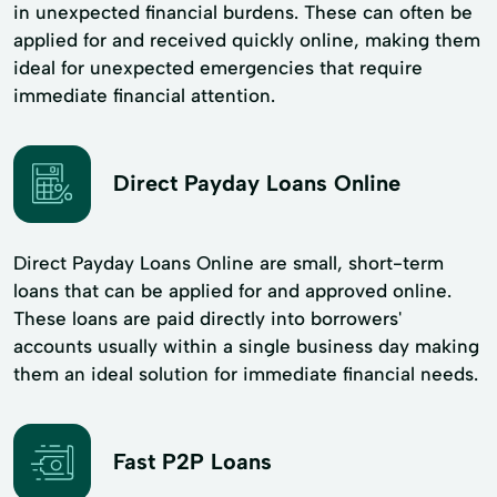
in unexpected financial burdens. These can often be
applied for and received quickly online, making them
ideal for unexpected emergencies that require
immediate financial attention.
Direct Payday Loans Online
Direct Payday Loans Online are small, short-term
loans that can be applied for and approved online.
These loans are paid directly into borrowers'
accounts usually within a single business day making
them an ideal solution for immediate financial needs.
Fast P2P Loans