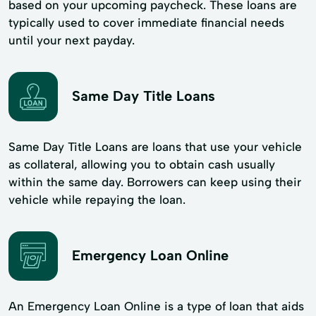
based on your upcoming paycheck. These loans are
typically used to cover immediate financial needs
until your next payday.
Same Day Title Loans
Same Day Title Loans are loans that use your vehicle
as collateral, allowing you to obtain cash usually
within the same day. Borrowers can keep using their
vehicle while repaying the loan.
Emergency Loan Online
An Emergency Loan Online is a type of loan that aids