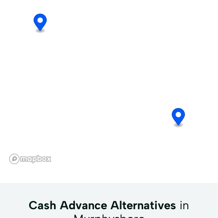
Cash Advance Alternatives
in