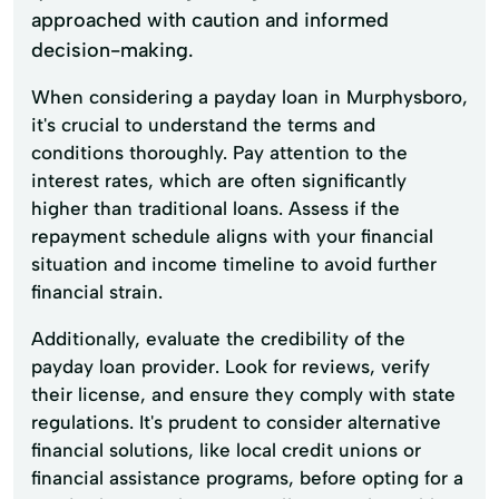
approached with caution and informed
decision-making.
When considering a payday loan in Murphysboro,
it's crucial to understand the terms and
conditions thoroughly. Pay attention to the
interest rates, which are often significantly
higher than traditional loans. Assess if the
repayment schedule aligns with your financial
situation and income timeline to avoid further
financial strain.
Additionally, evaluate the credibility of the
payday loan provider. Look for reviews, verify
their license, and ensure they comply with state
regulations. It's prudent to consider alternative
financial solutions, like local credit unions or
financial assistance programs, before opting for a