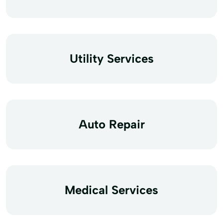
Utility Services
Auto Repair
Medical Services