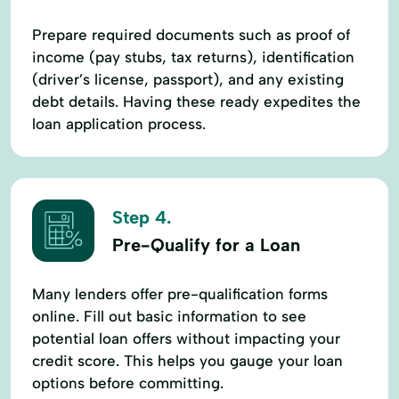
Prepare required documents such as proof of
income (pay stubs, tax returns), identification
(driver’s license, passport), and any existing
debt details. Having these ready expedites the
loan application process.
Step 4.
Pre-Qualify for a Loan
Many lenders offer pre-qualification forms
online. Fill out basic information to see
potential loan offers without impacting your
credit score. This helps you gauge your loan
options before committing.