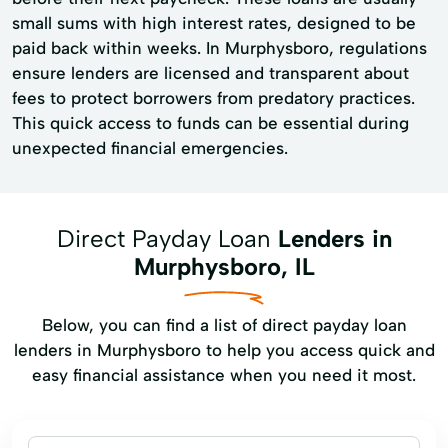
small sums with high interest rates, designed to be
paid back within weeks. In Murphysboro, regulations
ensure lenders are licensed and transparent about
fees to protect borrowers from predatory practices.
This quick access to funds can be essential during
unexpected financial emergencies.
Direct Payday Loan
Lenders in
Murphysboro, IL
Below, you can find a list of direct payday loan
lenders in Murphysboro to help you access quick and
easy financial assistance when you need it most.