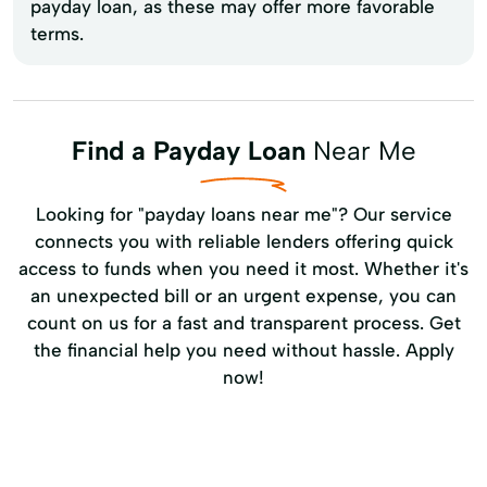
payday loan, as these may offer more favorable
terms.
Find a Payday Loan
Near Me
Looking for "payday loans near me"? Our service
connects you with reliable lenders offering quick
access to funds when you need it most. Whether it's
an unexpected bill or an urgent expense, you can
count on us for a fast and transparent process. Get
the financial help you need without hassle. Apply
now!