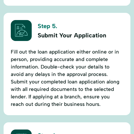
Step 5.
Submit Your Application
Fill out the loan application either online or in
person, providing accurate and complete
information. Double-check your details to
avoid any delays in the approval process.
Submit your completed loan application along
with all required documents to the selected
lender. If applying at a branch, ensure you
reach out during their business hours.