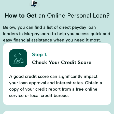
How to Get
an Online Personal Loan?
Below, you can find a list of direct payday loan
lenders in Murphysboro to help you access quick and
easy financial assistance when you need it most.
Step 1.
Check Your Credit Score
A good credit score can significantly impact
your loan approval and interest rates. Obtain a
copy of your credit report from a free online
service or local credit bureau.