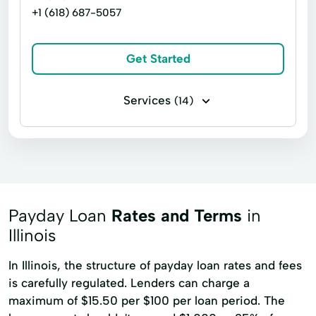
+1 (618) 687-5057
Get Started
Services
(14)
Business loans
Installment loans
Line of credit
Signature loans
Title loans
Auto Repair
Build Credit
Car Repairs
Credit Cards
Payday Loan
Rates and Terms
in
Loan Payment Plan
Local Loans
Illinois
New Loan
Pawn Shop Loans
In Illinois, the structure of payday loan rates and fees
is carefully regulated. Lenders can charge a
Tax Returns
maximum of $15.50 per $100 per loan period. The