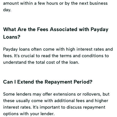
amount within a few hours or by the next business
day.
What Are the Fees Associated with Payday
Loans?
Payday loans often come with high interest rates and
fees. It's crucial to read the terms and conditions to
understand the total cost of the loan.
Can I Extend the Repayment Period?
Some lenders may offer extensions or rollovers, but
these usually come with additional fees and higher
interest rates. It's important to discuss repayment
options with your lender.