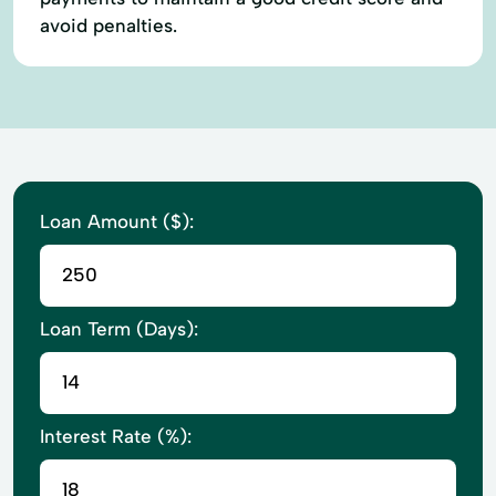
avoid penalties.
Loan Amount ($):
Loan Term (Days):
Interest Rate (%):