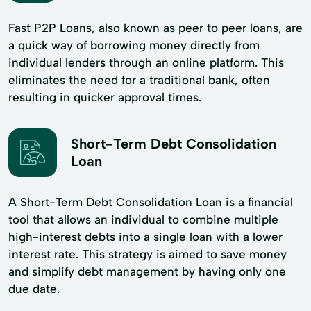
Fast P2P Loans, also known as peer to peer loans, are
a quick way of borrowing money directly from
individual lenders through an online platform. This
eliminates the need for a traditional bank, often
resulting in quicker approval times.
Short-Term Debt Consolidation
Loan
A Short-Term Debt Consolidation Loan is a financial
tool that allows an individual to combine multiple
high-interest debts into a single loan with a lower
interest rate. This strategy is aimed to save money
and simplify debt management by having only one
due date.