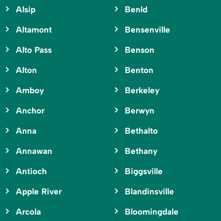
Alsip
Benld
Altamont
Bensenville
Alto Pass
Benson
Alton
Benton
Amboy
Berkeley
Anchor
Berwyn
Anna
Bethalto
Annawan
Bethany
Antioch
Biggsville
Apple River
Blandinsville
Arcola
Bloomingdale