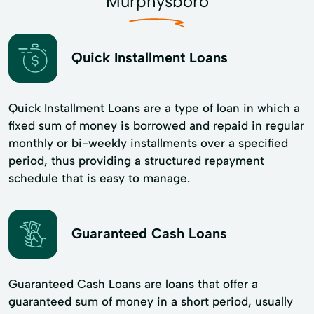
Murphysboro
Quick Installment Loans
Quick Installment Loans are a type of loan in which a
fixed sum of money is borrowed and repaid in regular
monthly or bi-weekly installments over a specified
period, thus providing a structured repayment
schedule that is easy to manage.
Guaranteed Cash Loans
Guaranteed Cash Loans are loans that offer a
guaranteed sum of money in a short period, usually