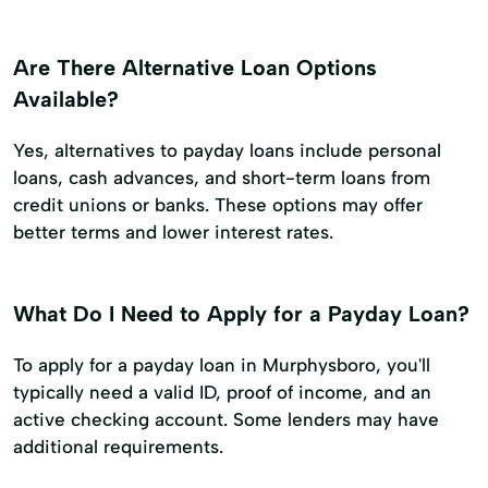
Are There Alternative Loan Options
Available?
Yes, alternatives to payday loans include personal
loans, cash advances, and short-term loans from
credit unions or banks. These options may offer
better terms and lower interest rates.
What Do I Need to Apply for a Payday Loan?
To apply for a payday loan in Murphysboro, you'll
typically need a valid ID, proof of income, and an
active checking account. Some lenders may have
additional requirements.