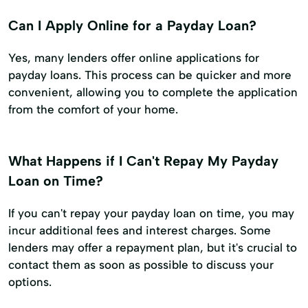
Can I Apply Online for a Payday Loan?
Yes, many lenders offer online applications for
payday loans. This process can be quicker and more
convenient, allowing you to complete the application
from the comfort of your home.
What Happens if I Can't Repay My Payday
Loan on Time?
If you can't repay your payday loan on time, you may
incur additional fees and interest charges. Some
lenders may offer a repayment plan, but it's crucial to
contact them as soon as possible to discuss your
options.