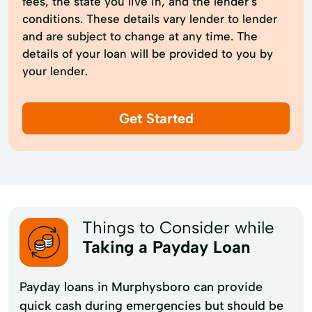
fees, the state you live in, and the lender’s
conditions. These details vary lender to lender
and are subject to change at any time. The
details of your loan will be provided to you by
your lender.
Get Started
Things to Consider while
Taking a Payday Loan
Payday loans in Murphysboro can provide
quick cash during emergencies but should be