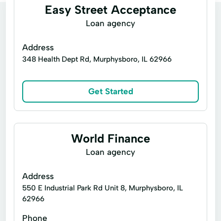
Easy Street Acceptance
Loan agency
Address
348 Health Dept Rd, Murphysboro, IL 62966
Get Started
World Finance
Loan agency
Address
550 E Industrial Park Rd Unit 8, Murphysboro, IL
62966
Phone