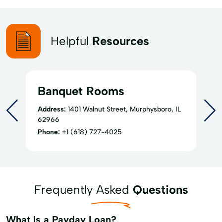
Helpful
Resources
Banquet Rooms
Address:
1401 Walnut Street, Murphysboro, IL
62966
Phone:
+1 (618) 727-4025
Frequently Asked
Questions
What Is a Payday Loan?