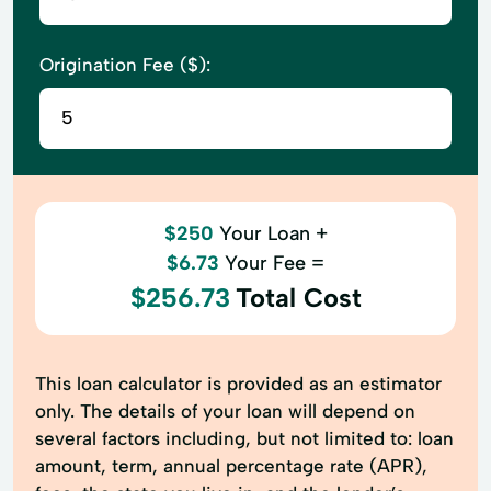
Origination Fee ($):
$250
Your Loan +
$6.73
Your Fee =
$256.73
Total Cost
This loan calculator is provided as an estimator
only. The details of your loan will depend on
several factors including, but not limited to: loan
amount, term, annual percentage rate (APR),