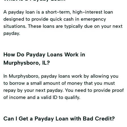
A payday loan is a short-term, high-interest loan
designed to provide quick cash in emergency
situations. These loans are typically due on your next
payday.
How Do Payday Loans Work in
Murphysboro, IL?
In Murphysboro, payday loans work by allowing you
to borrow a small amount of money that you must
repay by your next payday. You need to provide proof
of income and a valid ID to qualify.
Can I Get a Payday Loan with Bad Credit?