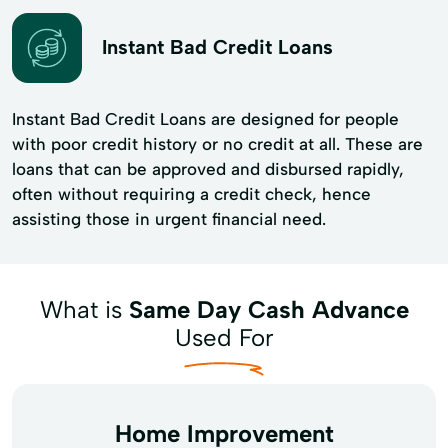
Instant Bad Credit Loans
Instant Bad Credit Loans are designed for people
with poor credit history or no credit at all. These are
loans that can be approved and disbursed rapidly,
often without requiring a credit check, hence
assisting those in urgent financial need.
What is
Same Day Cash Advance
Used For
Home Improvement