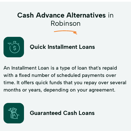
Cash Advance Alternatives
in
Robinson
Quick Installment Loans
An Installment Loan is a type of loan that's repaid
with a fixed number of scheduled payments over
time. It offers quick funds that you repay over several
months or years, depending on your agreement.
Guaranteed Cash Loans