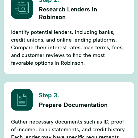
Research Lenders in
Robinson
Identify potential lenders, including banks,
credit unions, and online lending platforms.
Compare their interest rates, loan terms, fees,
and customer reviews to find the most
favorable options in Robinson.
Step 3.
Prepare Documentation
Gather necessary documents such as ID, proof
of income, bank statements, and credit history.
Each lender may have specific requirements,