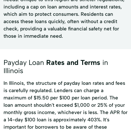
including a cap on loan amounts and interest rates,
which aim to protect consumers. Residents can
access these loans quickly, often without a credit
check, providing a valuable financial safety net for
those in immediate need.
Payday Loan
Rates and Terms
in
Illinois
In Illinois, the structure of payday loan rates and fees
is carefully regulated. Lenders can charge a
maximum of $15.50 per $100 per loan period. The
loan amount shouldn't exceed $1,000 or 25% of your
monthly gross income, whichever is less. The APR for
a 14-day $100 loan is approximately 403%. It's
important for borrowers to be aware of these