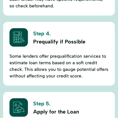
so check beforehand.
Step 4.
Prequalify if Possible
Some lenders offer prequalification services to
estimate loan terms based on a soft credit
check. This allows you to gauge potential offers
without affecting your credit score.
Step 5.
Apply for the Loan