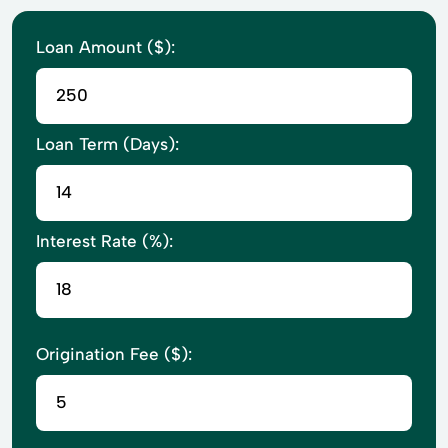
Loan Amount ($):
Loan Term (Days):
Interest Rate (%):
Origination Fee ($):