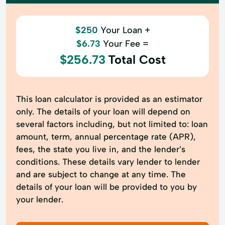
$250
Your Loan +
$6.73
Your Fee =
$256.73
Total Cost
This loan calculator is provided as an estimator
only. The details of your loan will depend on
several factors including, but not limited to: loan
amount, term, annual percentage rate (APR),
fees, the state you live in, and the lender’s
conditions. These details vary lender to lender
and are subject to change at any time. The
details of your loan will be provided to you by
your lender.