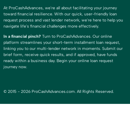
At ProCashAdvances, we're all about facilitating your journey
toward financial resilience. With our quick, user-friendly loan
request process and vast lender network, we're here to help you
navigate life's financial challenges more effectively.
In a financial pinch?
Turn to ProCashAdvances. Our online
platform streamlines your short-term installment loan request,
linking you to our multi-lender network in moments. Submit our
brief form, receive quick results, and if approved, have funds
ready within a business day. Begin your online loan request
journey now.
© 2015 - 2026 ProCashAdvances.com. All Rights Reserved.