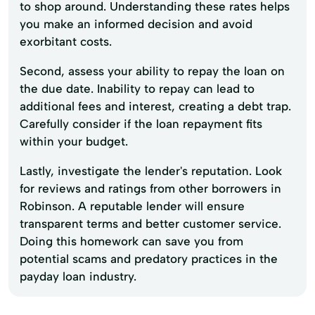
to shop around. Understanding these rates helps
you make an informed decision and avoid
exorbitant costs.
Second, assess your ability to repay the loan on
the due date. Inability to repay can lead to
additional fees and interest, creating a debt trap.
Carefully consider if the loan repayment fits
within your budget.
Lastly, investigate the lender's reputation. Look
for reviews and ratings from other borrowers in
Robinson. A reputable lender will ensure
transparent terms and better customer service.
Doing this homework can save you from
potential scams and predatory practices in the
payday loan industry.