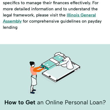
specifics to manage their finances effectively. For
more detailed information and to understand the
legal framework, please visit the
Illinois General
Assembly
for comprehensive guidelines on payday
lending
How to Get
an Online Personal Loan?