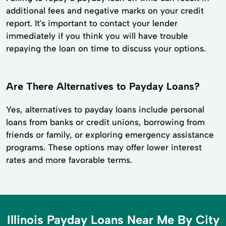
additional fees and negative marks on your credit
report. It's important to contact your lender
immediately if you think you will have trouble
repaying the loan on time to discuss your options.
Are There Alternatives to Payday Loans?
Yes, alternatives to payday loans include personal
loans from banks or credit unions, borrowing from
friends or family, or exploring emergency assistance
programs. These options may offer lower interest
rates and more favorable terms.
Illinois Payday Loans Near Me By City