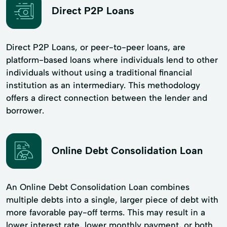
Direct P2P Loans
Direct P2P Loans, or peer-to-peer loans, are
platform-based loans where individuals lend to other
individuals without using a traditional financial
institution as an intermediary. This methodology
offers a direct connection between the lender and
borrower.
Online Debt Consolidation Loan
An Online Debt Consolidation Loan combines
multiple debts into a single, larger piece of debt with
more favorable pay-off terms. This may result in a
lower interest rate, lower monthly payment, or both.