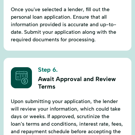
Once you've selected a lender, fill out the
personal loan application. Ensure that all
information provided is accurate and up-to-
date. Submit your application along with the
required documents for processing.
Step 6.
Await Approval and Review
Terms
Upon submitting your application, the lender
will review your information, which could take
days or weeks. If approved, scrutinize the
loan’s terms and conditions, interest rate, fees,
and repayment schedule before accepting the