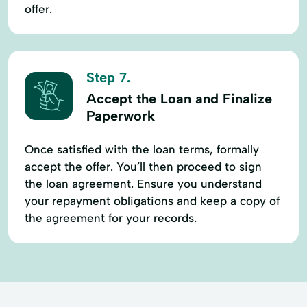
offer.
Step 7.
Accept the Loan and Finalize
Paperwork
Once satisfied with the loan terms, formally
accept the offer. You’ll then proceed to sign
the loan agreement. Ensure you understand
your repayment obligations and keep a copy of
the agreement for your records.