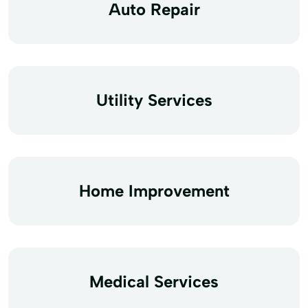
Auto Repair
Utility Services
Home Improvement
Medical Services