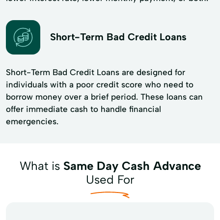
Short-Term Bad Credit Loans
Short-Term Bad Credit Loans are designed for
individuals with a poor credit score who need to
borrow money over a brief period. These loans can
offer immediate cash to handle financial
emergencies.
What is
Same Day Cash Advance
Used For