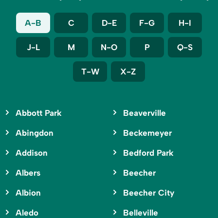
A-B
C
D-E
F-G
H-I
J-L
M
N-O
P
Q-S
T-W
X-Z
Abbott Park
Beaverville
Abingdon
Beckemeyer
Addison
Bedford Park
Albers
Beecher
Albion
Beecher City
Aledo
Belleville