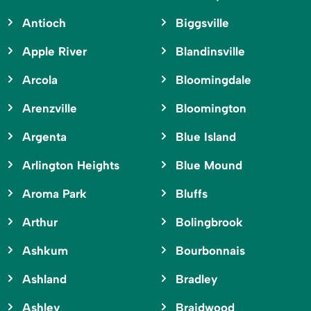
Antioch
Biggsville
Apple River
Blandinsville
Arcola
Bloomingdale
Arenzville
Bloomington
Argenta
Blue Island
Arlington Heights
Blue Mound
Aroma Park
Bluffs
Arthur
Bolingbrook
Ashkum
Bourbonnais
Ashland
Bradley
Ashley
Braidwood