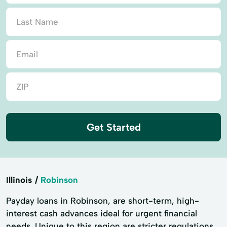
Get Started
Illinois
Robinson
Payday loans in Robinson, are short-term, high-
interest cash advances ideal for urgent financial
needs. Unique to this region are stricter regulations,