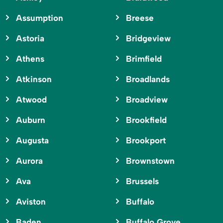
Assumption
Breese
Astoria
Bridgeview
Athens
Brimfield
Atkinson
Broadlands
Atwood
Broadview
Auburn
Brookfield
Augusta
Brookport
Aurora
Brownstown
Ava
Brussels
Aviston
Buffalo
Baden
Buffalo Grove