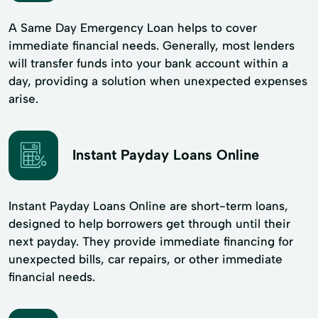
A Same Day Emergency Loan helps to cover
immediate financial needs. Generally, most lenders
will transfer funds into your bank account within a
day, providing a solution when unexpected expenses
arise.
Instant Payday Loans Online
Instant Payday Loans Online are short-term loans,
designed to help borrowers get through until their
next payday. They provide immediate financing for
unexpected bills, car repairs, or other immediate
financial needs.