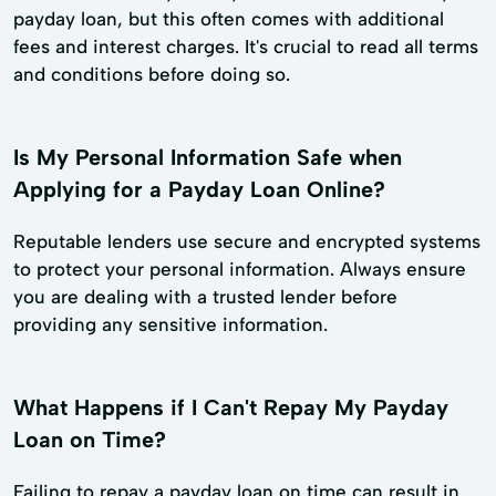
payday loan, but this often comes with additional
fees and interest charges. It's crucial to read all terms
and conditions before doing so.
Is My Personal Information Safe when
Applying for a Payday Loan Online?
Reputable lenders use secure and encrypted systems
to protect your personal information. Always ensure
you are dealing with a trusted lender before
providing any sensitive information.
What Happens if I Can't Repay My Payday
Loan on Time?
Failing to repay a payday loan on time can result in