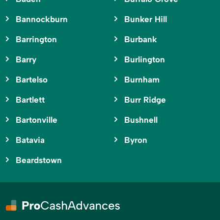
Bannockburn
Bunker Hill
Barrington
Burbank
Barry
Burlington
Bartelso
Burnham
Bartlett
Burr Ridge
Bartonville
Bushnell
Batavia
Byron
Beardstown