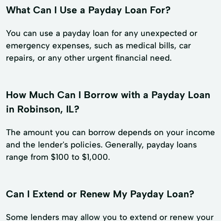
What Can I Use a Payday Loan For?
You can use a payday loan for any unexpected or
emergency expenses, such as medical bills, car
repairs, or any other urgent financial need.
How Much Can I Borrow with a Payday Loan
in Robinson, IL?
The amount you can borrow depends on your income
and the lender's policies. Generally, payday loans
range from $100 to $1,000.
Can I Extend or Renew My Payday Loan?
Some lenders may allow you to extend or renew your