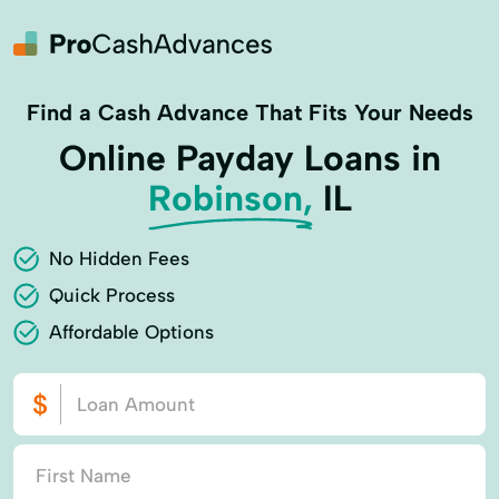
Find a Cash Advance That Fits Your Needs
Online Payday Loans in
Robinson,
IL
No Hidden Fees
Quick Process
Affordable Options