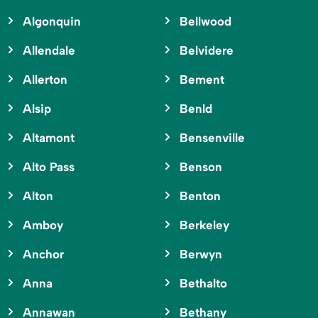
Algonquin
Bellwood
Allendale
Belvidere
Allerton
Bement
Alsip
Benld
Altamont
Bensenville
Alto Pass
Benson
Alton
Benton
Amboy
Berkeley
Anchor
Berwyn
Anna
Bethalto
Annawan
Bethany