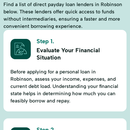
Find a list of direct payday loan lenders in Robinson
below. These lenders offer quick access to funds
without intermediaries, ensuring a faster and more
convenient borrowing experience.
Step 1.
Evaluate Your Financial
Situation
Before applying for a personal loan in
Robinson, assess your income, expenses, and
current debt load. Understanding your financial
state helps in determining how much you can
feasibly borrow and repay.
Step 2.