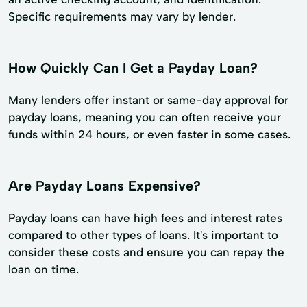
Specific requirements may vary by lender.
How Quickly Can I Get a Payday Loan?
Many lenders offer instant or same-day approval for
payday loans, meaning you can often receive your
funds within 24 hours, or even faster in some cases.
Are Payday Loans Expensive?
Payday loans can have high fees and interest rates
compared to other types of loans. It's important to
consider these costs and ensure you can repay the
loan on time.