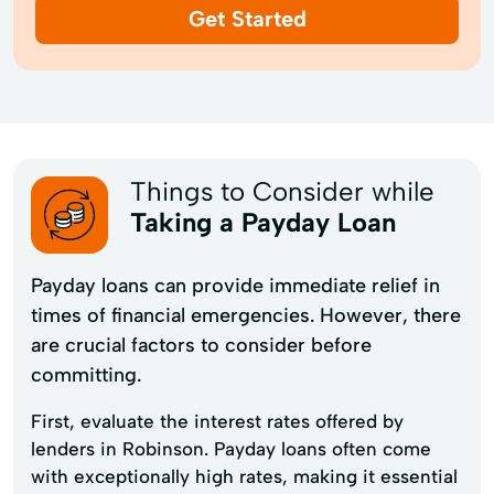
Get Started
Things to Consider while
Taking a Payday Loan
Payday loans can provide immediate relief in
times of financial emergencies. However, there
are crucial factors to consider before
committing.
First, evaluate the interest rates offered by
lenders in Robinson. Payday loans often come
with exceptionally high rates, making it essential