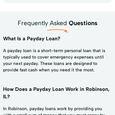
Frequently Asked
Questions
What Is a Payday Loan?
A payday loan is a short-term personal loan that is
typically used to cover emergency expenses until
your next payday. These loans are designed to
provide fast cash when you need it the most.
How Does a Payday Loan Work in Robinson,
IL?
In Robinson, payday loans work by providing you
with a small sum of money that you must repay by