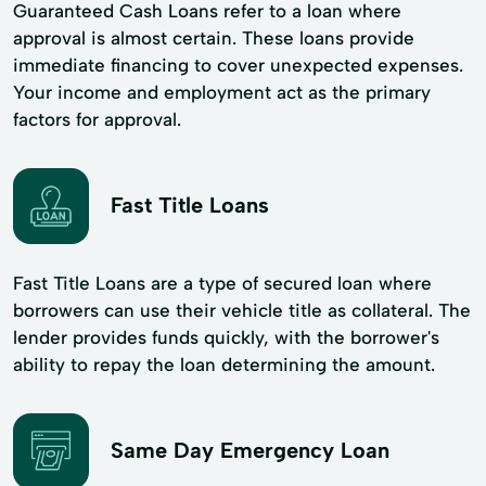
Guaranteed Cash Loans refer to a loan where
approval is almost certain. These loans provide
immediate financing to cover unexpected expenses.
Your income and employment act as the primary
factors for approval.
Fast Title Loans
Fast Title Loans are a type of secured loan where
borrowers can use their vehicle title as collateral. The
lender provides funds quickly, with the borrower's
ability to repay the loan determining the amount.
Same Day Emergency Loan