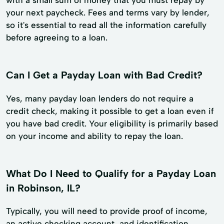
your next paycheck. Fees and terms vary by lender,
so it's essential to read all the information carefully
before agreeing to a loan.
Can I Get a Payday Loan with Bad Credit?
Yes, many payday loan lenders do not require a
credit check, making it possible to get a loan even if
you have bad credit. Your eligibility is primarily based
on your income and ability to repay the loan.
What Do I Need to Qualify for a Payday Loan
in Robinson, IL?
Typically, you will need to provide proof of income,
an active checking account, and identification.