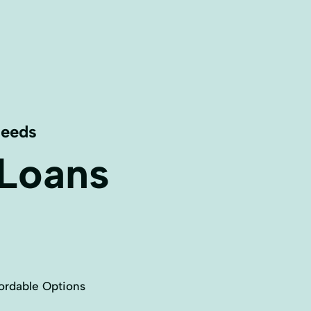
Needs
 Loans
ordable Options