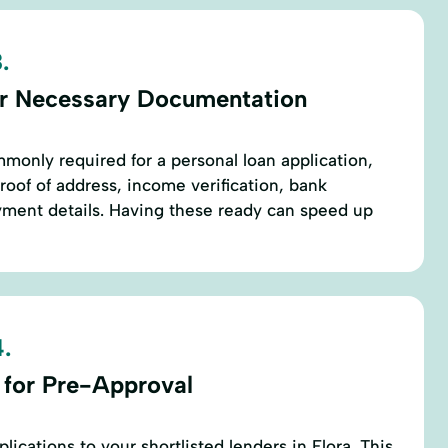
.
r Necessary Documentation
only required for a personal loan application,
proof of address, income verification, bank
ment details. Having these ready can speed up
.
 for Pre-Approval
ications to your shortlisted lenders in Flora. This