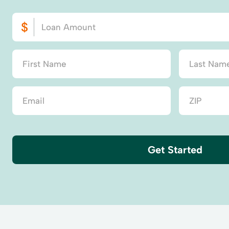
Get Started