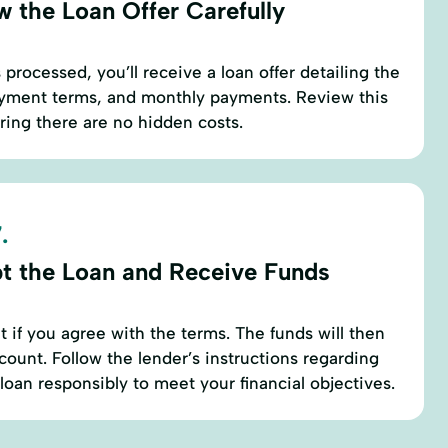
w the Loan Offer Carefully
s processed, you’ll receive a loan offer detailing the
payment terms, and monthly payments. Review this
uring there are no hidden costs.
.
t the Loan and Receive Funds
 if you agree with the terms. The funds will then
count. Follow the lender’s instructions regarding
oan responsibly to meet your financial objectives.