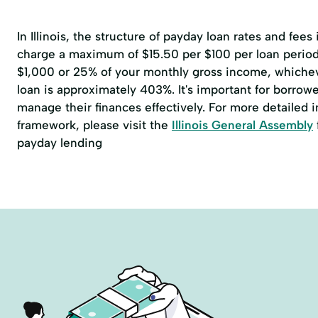
In Illinois, the structure of payday loan rates and fees
charge a maximum of $15.50 per $100 per loan perio
$1,000 or 25% of your monthly gross income, whicheve
loan is approximately 403%. It's important for borrowe
manage their finances effectively. For more detailed 
framework, please visit the
Illinois General Assembly
payday lending