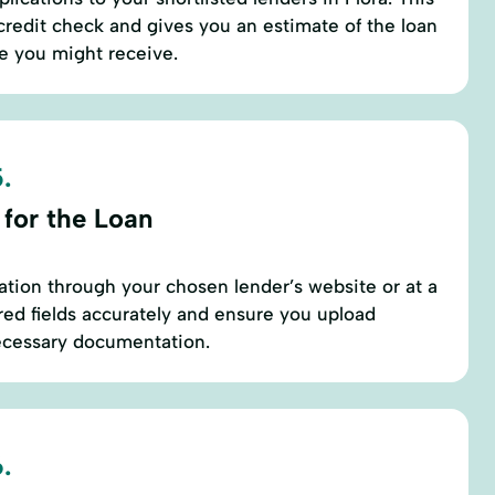
 credit check and gives you an estimate of the loan
e you might receive.
.
 for the Loan
ation through your chosen lender’s website or at a
uired fields accurately and ensure you upload
necessary documentation.
.