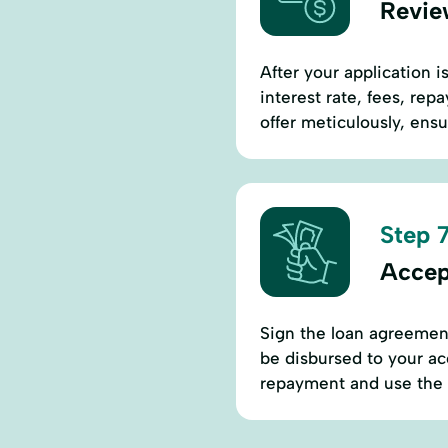
Revie
After your application i
interest rate, fees, re
offer meticulously, ens
Step 7
Accep
Sign the loan agreement
be disbursed to your ac
repayment and use the l