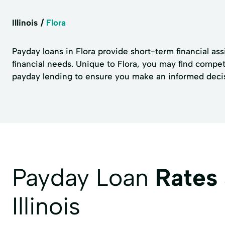
Illinois
Flora
Payday loans in Flora provide short-term financial as
financial needs. Unique to Flora, you may find competi
payday lending to ensure you make an informed decisio
Payday Loan
Rates
Illinois