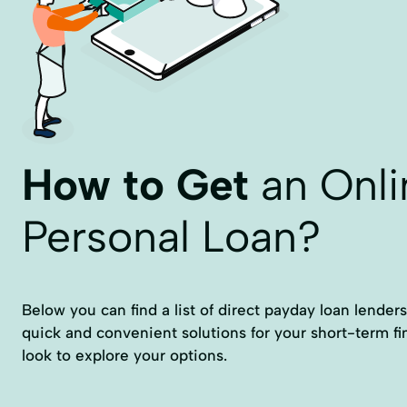
How to Get
an Onli
Personal Loan?
Below you can find a list of direct payday loan lenders
quick and convenient solutions for your short-term fi
look to explore your options.