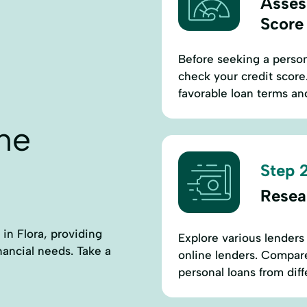
Asses
Score
Before seeking a perso
check your credit score.
favorable loan terms and
ne
Step 2
Resea
 in Flora, providing
Explore various lenders 
nancial needs. Take a
online lenders. Compare
personal loans from diffe