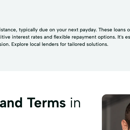
sistance, typically due on your next payday. These loans 
tive interest rates and flexible repayment options. It's e
n. Explore local lenders for tailored solutions.
 and Terms
in