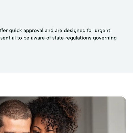
offer quick approval and are designed for urgent
ssential to be aware of state regulations governing