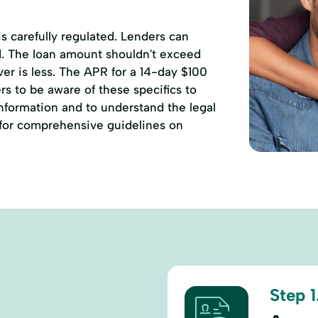
 is carefully regulated. Lenders can
d. The loan amount shouldn't exceed
r is less. The APR for a 14-day $100
rs to be aware of these specifics to
information and to understand the legal
for comprehensive guidelines on
Step 1