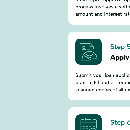
process involves a soft
amount and interest rat
Step 5
Apply
Submit your loan applic
branch. Fill out all req
scanned copies of all 
Step 6