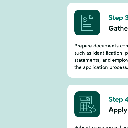
Step 3
Gathe
Prepare documents comm
such as identification, 
statements, and employ
the application process.
Step 4
Apply
Submit pre-approval appl