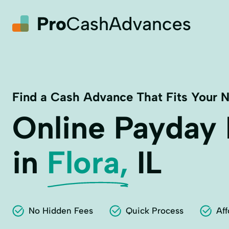
Find a Cash Advance That Fits Your 
Online Payday
in
Flora,
IL
No Hidden Fees
Quick Process
Aff