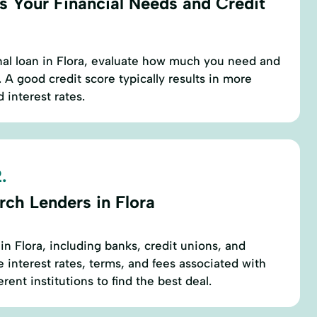
s Your Financial Needs and Credit
nal loan in Flora, evaluate how much you need and
 A good credit score typically results in more
 interest rates.
.
rch Lenders in Flora
in Flora, including banks, credit unions, and
 interest rates, terms, and fees associated with
rent institutions to find the best deal.