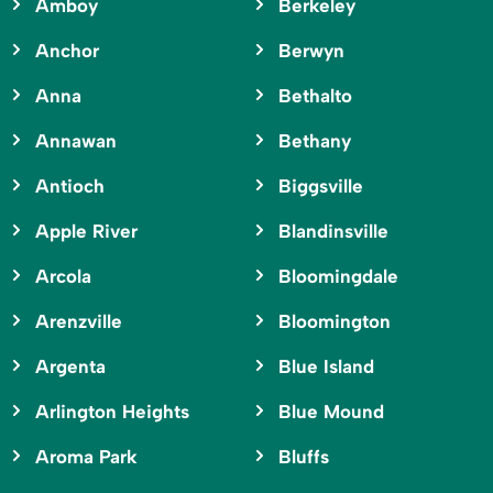
Amboy
Berkeley
Anchor
Berwyn
Anna
Bethalto
Annawan
Bethany
Antioch
Biggsville
Apple River
Blandinsville
Arcola
Bloomingdale
Arenzville
Bloomington
Argenta
Blue Island
Arlington Heights
Blue Mound
Aroma Park
Bluffs