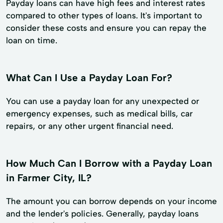
Payday loans can have high fees and interest rates
compared to other types of loans. It's important to
consider these costs and ensure you can repay the
loan on time.
What Can I Use a Payday Loan For?
You can use a payday loan for any unexpected or
emergency expenses, such as medical bills, car
repairs, or any other urgent financial need.
How Much Can I Borrow with a Payday Loan
in Farmer City, IL?
The amount you can borrow depends on your income
and the lender's policies. Generally, payday loans