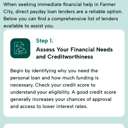
When seeking immediate financial help in Farmer
City, direct payday loan lenders are a reliable option.
Below you can find a comprehensive list of lenders
available to assist you.
Step 1.
Assess Your Financial Needs
and Creditworthiness
Begin by identifying why you need the
personal loan and how much funding is
necessary. Check your credit score to
understand your eligibility. A good credit score
generally increases your chances of approval
and access to lower interest rates.