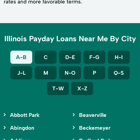
rates and more favorable terms.
Illinois Payday Loans Near Me By City
A-B
C
D-E
F-G
H-I
J-L
M
N-O
P
Q-S
T-W
X-Z
Abbott Park
Beaverville
Abingdon
Beckemeyer