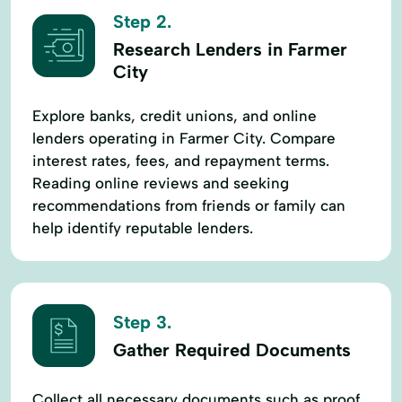
Step 2.
Research Lenders in Farmer
City
Explore banks, credit unions, and online
lenders operating in Farmer City. Compare
interest rates, fees, and repayment terms.
Reading online reviews and seeking
recommendations from friends or family can
help identify reputable lenders.
Step 3.
Gather Required Documents
Collect all necessary documents such as proof