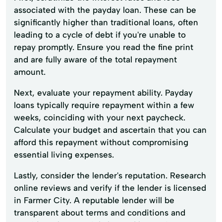
associated with the payday loan. These can be
significantly higher than traditional loans, often
leading to a cycle of debt if you're unable to
repay promptly. Ensure you read the fine print
and are fully aware of the total repayment
amount.
Next, evaluate your repayment ability. Payday
loans typically require repayment within a few
weeks, coinciding with your next paycheck.
Calculate your budget and ascertain that you can
afford this repayment without compromising
essential living expenses.
Lastly, consider the lender's reputation. Research
online reviews and verify if the lender is licensed
in Farmer City. A reputable lender will be
transparent about terms and conditions and