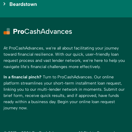
Beardstown
At ProCashAdvances, we're all about facilitating your journey
toward financial resilience. With our quick, user-friendly loan
request process and vast lender network, we're here to help you
navigate life's financial challenges more effectively.
In a financial pinch?
Turn to ProCashAdvances. Our online
platform streamlines your short-term installment loan request,
linking you to our multi-lender network in moments. Submit our
brief form, receive quick results, and if approved, have funds
ready within a business day. Begin your online loan request
journey now.