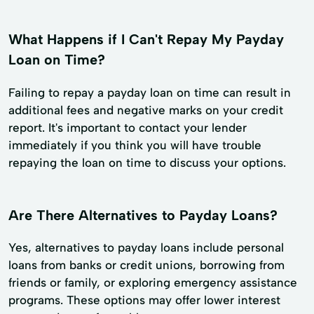
What Happens if I Can't Repay My Payday
Loan on Time?
Failing to repay a payday loan on time can result in
additional fees and negative marks on your credit
report. It's important to contact your lender
immediately if you think you will have trouble
repaying the loan on time to discuss your options.
Are There Alternatives to Payday Loans?
Yes, alternatives to payday loans include personal
loans from banks or credit unions, borrowing from
friends or family, or exploring emergency assistance
programs. These options may offer lower interest