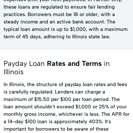
these loans are regulated to ensure fair lending
practices. Borrowers must be 18 or older, with a
steady income and an active bank account. The
typical loan amount is up to $1,000, with a maximum
term of 45 days, adhering to Illinois state law.
Payday Loan
Rates and Terms
in
Illinois
In Illinois, the structure of payday loan rates and fees
is carefully regulated. Lenders can charge a
maximum of $15.50 per $100 per loan period. The
loan amount shouldn't exceed $1,000 or 25% of your
monthly gross income, whichever is less. The APR for
a 14-day $100 loan is approximately 403%. It's
important for borrowers to be aware of these