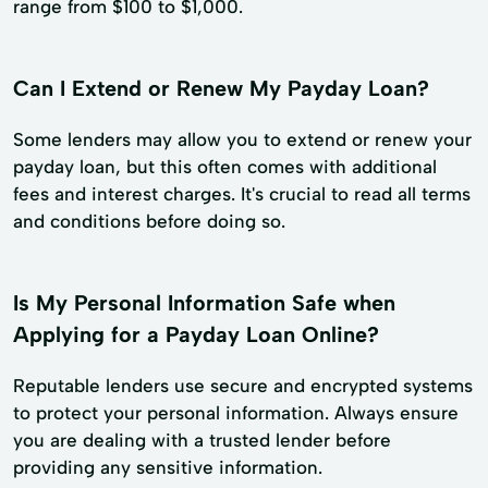
range from $100 to $1,000.
Can I Extend or Renew My Payday Loan?
Some lenders may allow you to extend or renew your
payday loan, but this often comes with additional
fees and interest charges. It's crucial to read all terms
and conditions before doing so.
Is My Personal Information Safe when
Applying for a Payday Loan Online?
Reputable lenders use secure and encrypted systems
to protect your personal information. Always ensure
you are dealing with a trusted lender before
providing any sensitive information.