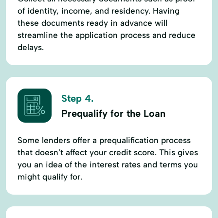
of identity, income, and residency. Having
these documents ready in advance will
streamline the application process and reduce
delays.
Step 4.
Prequalify for the Loan
Some lenders offer a prequalification process
that doesn’t affect your credit score. This gives
you an idea of the interest rates and terms you
might qualify for.