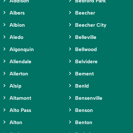
Addison
Bedford Park
Albers
Beecher
Albion
Beecher City
Aledo
Belleville
Algonquin
Bellwood
Allendale
Belvidere
Allerton
Bement
Alsip
Benld
Altamont
Bensenville
Alto Pass
Benson
Alton
Benton