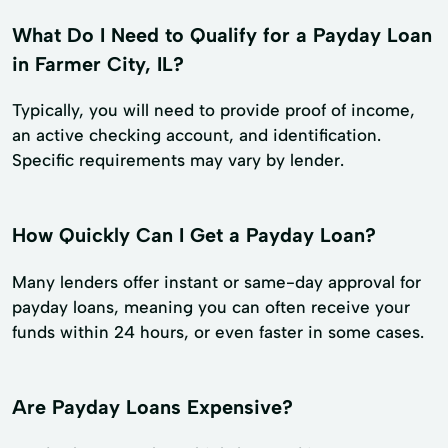
What Do I Need to Qualify for a Payday Loan
in Farmer City, IL?
Typically, you will need to provide proof of income,
an active checking account, and identification.
Specific requirements may vary by lender.
How Quickly Can I Get a Payday Loan?
Many lenders offer instant or same-day approval for
payday loans, meaning you can often receive your
funds within 24 hours, or even faster in some cases.
Are Payday Loans Expensive?