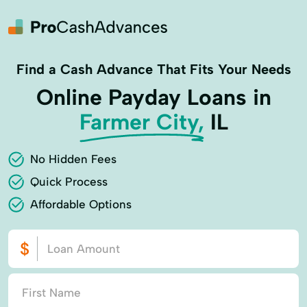
Find a Cash Advance That Fits Your Needs
Online Payday Loans in
Farmer City,
IL
No Hidden Fees
Quick Process
Affordable Options