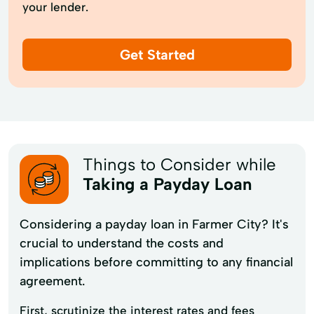
your lender.
Get Started
Things to Consider while
Taking a Payday Loan
Considering a payday loan in Farmer City? It's
crucial to understand the costs and
implications before committing to any financial
agreement.
First, scrutinize the interest rates and fees