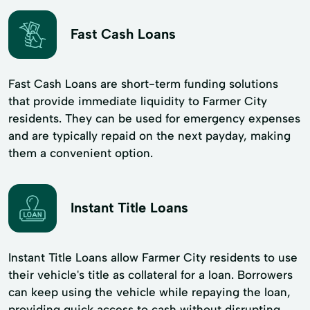
Fast Cash Loans
Fast Cash Loans are short-term funding solutions
that provide immediate liquidity to Farmer City
residents. They can be used for emergency expenses
and are typically repaid on the next payday, making
them a convenient option.
Instant Title Loans
Instant Title Loans allow Farmer City residents to use
their vehicle's title as collateral for a loan. Borrowers
can keep using the vehicle while repaying the loan,
providing quick access to cash without disrupting