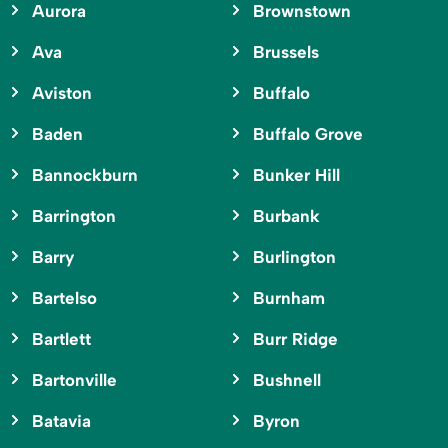
Aurora
Brownstown
Ava
Brussels
Aviston
Buffalo
Baden
Buffalo Grove
Bannockburn
Bunker Hill
Barrington
Burbank
Barry
Burlington
Bartelso
Burnham
Bartlett
Burr Ridge
Bartonville
Bushnell
Batavia
Byron