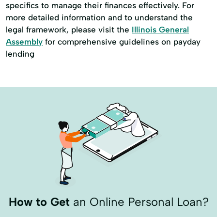
specifics to manage their finances effectively. For
more detailed information and to understand the
legal framework, please visit the
Illinois General
Assembly
for comprehensive guidelines on payday
lending
How to Get
an Online Personal Loan?