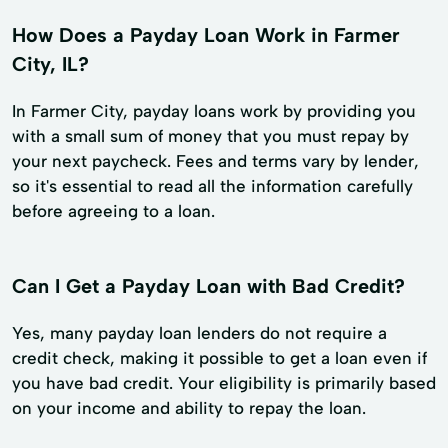
How Does a Payday Loan Work in Farmer
City, IL?
In Farmer City, payday loans work by providing you
with a small sum of money that you must repay by
your next paycheck. Fees and terms vary by lender,
so it's essential to read all the information carefully
before agreeing to a loan.
Can I Get a Payday Loan with Bad Credit?
Yes, many payday loan lenders do not require a
credit check, making it possible to get a loan even if
you have bad credit. Your eligibility is primarily based
on your income and ability to repay the loan.