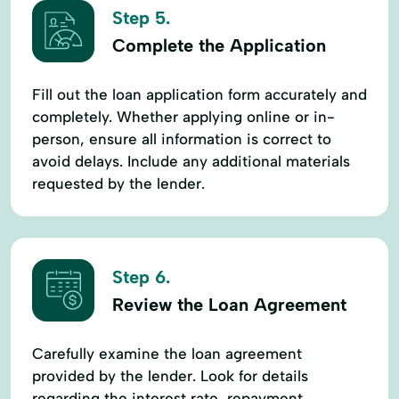
Step 5.
Complete the Application
Fill out the loan application form accurately and
completely. Whether applying online or in-
person, ensure all information is correct to
avoid delays. Include any additional materials
requested by the lender.
Step 6.
Review the Loan Agreement
Carefully examine the loan agreement
provided by the lender. Look for details
regarding the interest rate, repayment