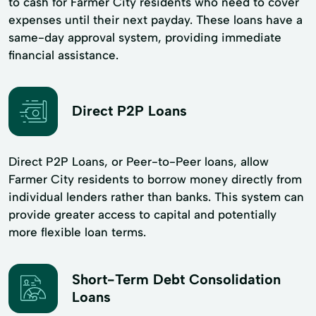
to cash for Farmer City residents who need to cover
expenses until their next payday. These loans have a
same-day approval system, providing immediate
financial assistance.
Direct P2P Loans
Direct P2P Loans, or Peer-to-Peer loans, allow
Farmer City residents to borrow money directly from
individual lenders rather than banks. This system can
provide greater access to capital and potentially
more flexible loan terms.
Short-Term Debt Consolidation
Loans