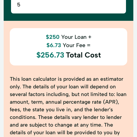
$250
Your Loan +
$6.73
Your Fee =
$256.73
Total Cost
This loan calculator is provided as an estimator
only. The details of your loan will depend on
several factors including, but not limited to: loan
amount, term, annual percentage rate (APR),
fees, the state you live in, and the lender’s
conditions. These details vary lender to lender
and are subject to change at any time. The
details of your loan will be provided to you by