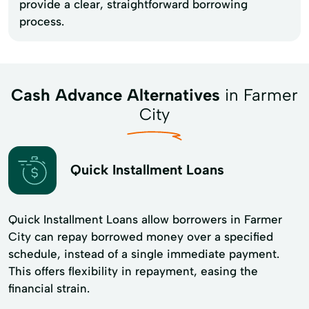
provide a clear, straightforward borrowing
process.
Cash Advance Alternatives
in Farmer
City
Quick Installment Loans
Quick Installment Loans allow borrowers in Farmer
City can repay borrowed money over a specified
schedule, instead of a single immediate payment.
This offers flexibility in repayment, easing the
financial strain.