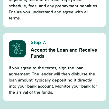
schedule, fees, and any prepayment penalties.
Ensure you understand and agree with all
terms.
Step 7.
Accept the Loan and Receive
Funds
If you agree to the terms, sign the loan
agreement. The lender will then disburse the
loan amount, typically depositing it directly
into your bank account. Monitor your bank for
the arrival of the funds.