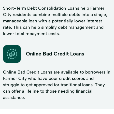
Short-Term Debt Consolidation Loans help Farmer
City residents combine multiple debts into a single,
manageable loan with a potentially lower interest
rate. This can help simplify debt management and
lower total repayment costs.
Online Bad Credit Loans
Online Bad Credit Loans are available to borrowers in
Farmer City who have poor credit scores and
struggle to get approved for traditional loans. They
can offer a lifeline to those needing financial
assistance.