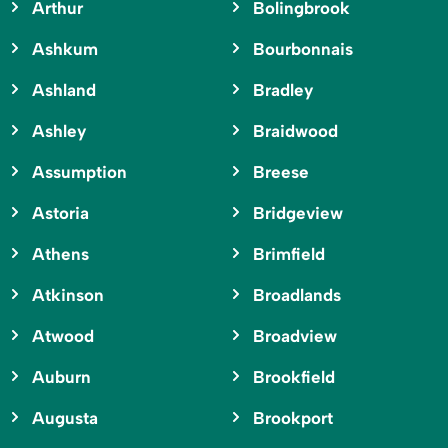
Arthur
Bolingbrook
Ashkum
Bourbonnais
Ashland
Bradley
Ashley
Braidwood
Assumption
Breese
Astoria
Bridgeview
Athens
Brimfield
Atkinson
Broadlands
Atwood
Broadview
Auburn
Brookfield
Augusta
Brookport