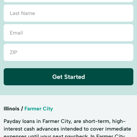
Get Started
Illinois
Farmer City
Payday loans in Farmer City, are short-term, high-
interest cash advances intended to cover immediate
expenses until your next paycheck. In Farmer City,