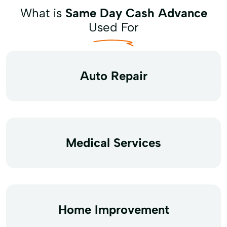
What is
Same Day Cash Advance
Used For
Auto Repair
Medical Services
Home Improvement