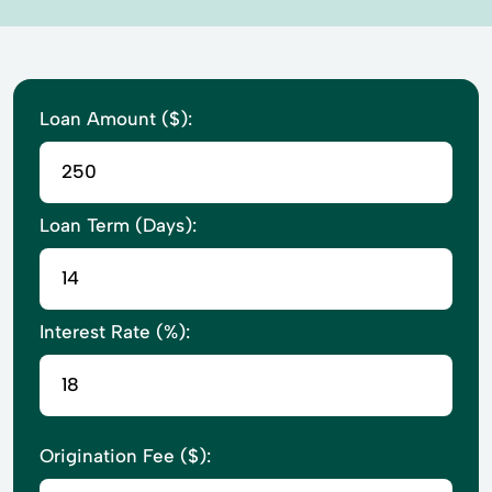
Loan Amount ($):
Loan Term (Days):
Interest Rate (%):
Origination Fee ($):