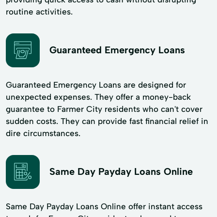
routine activities.
Guaranteed Emergency Loans
Guaranteed Emergency Loans are designed for
unexpected expenses. They offer a money-back
guarantee to Farmer City residents who can't cover
sudden costs. They can provide fast financial relief in
dire circumstances.
Same Day Payday Loans Online
Same Day Payday Loans Online offer instant access