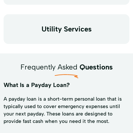
Utility Services
Frequently Asked
Questions
What Is a Payday Loan?
A payday loan is a short-term personal loan that is
typically used to cover emergency expenses until
your next payday. These loans are designed to
provide fast cash when you need it the most.