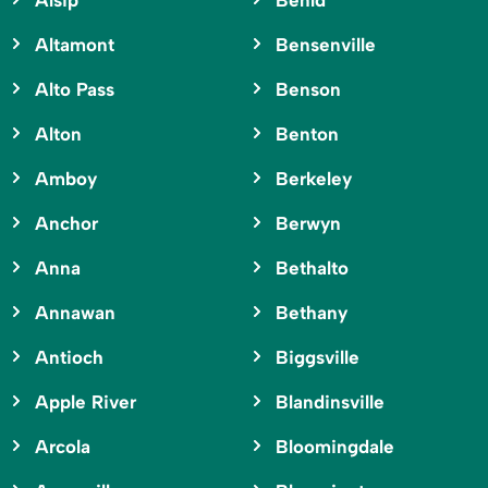
Alsip
Benld
Altamont
Bensenville
Alto Pass
Benson
Alton
Benton
Amboy
Berkeley
Anchor
Berwyn
Anna
Bethalto
Annawan
Bethany
Antioch
Biggsville
Apple River
Blandinsville
Arcola
Bloomingdale