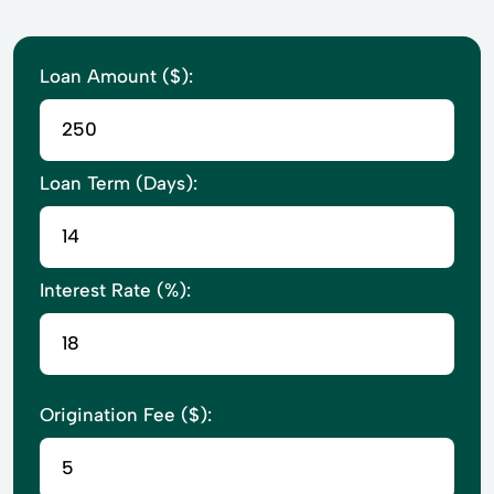
Loan Amount ($):
Loan Term (Days):
Interest Rate (%):
Origination Fee ($):