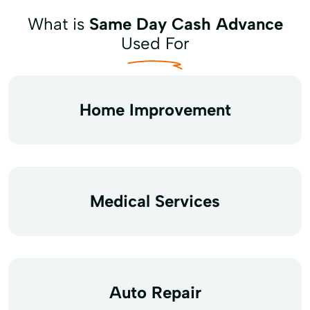
What is
Same Day Cash Advance
Used For
Home Improvement
Medical Services
Auto Repair