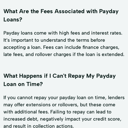
What Are the Fees Associated with Payday
Loans?
Payday loans come with high fees and interest rates.
It’s important to understand the terms before
accepting a loan. Fees can include finance charges,
late fees, and rollover charges if the loan is extended.
What Happens if I Can't Repay My Payday
Loan on Time?
If you cannot repay your payday loan on time, lenders
may offer extensions or rollovers, but these come
with additional fees. Failing to repay can lead to
increased debt, negatively impact your credit score,
and result in collection actions.