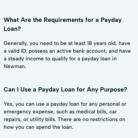
What Are the Requirements for a Payday
Loan?
Generally, you need to be at least 18 years old, have
a valid ID, possess an active bank account, and have
a steady income to qualify for a payday loan in
Newman.
Can I Use a Payday Loan for Any Purpose?
Yes, you can use a payday loan for any personal or
emergency expense, such as medical bills, car
repairs, or utility bills. There are no restrictions on
how you can spend the loan.