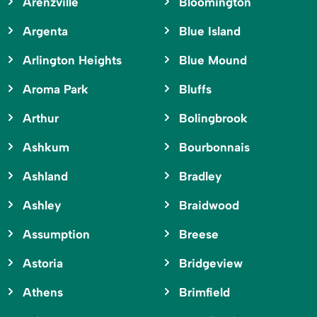
Arenzville
Bloomington
Argenta
Blue Island
Arlington Heights
Blue Mound
Aroma Park
Bluffs
Arthur
Bolingbrook
Ashkum
Bourbonnais
Ashland
Bradley
Ashley
Braidwood
Assumption
Breese
Astoria
Bridgeview
Athens
Brimfield