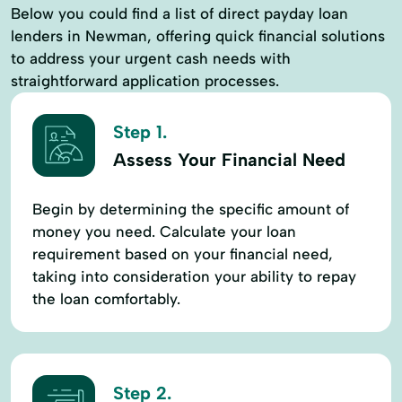
Below you could find a list of direct payday loan
lenders in Newman, offering quick financial solutions
to address your urgent cash needs with
straightforward application processes.
Step 1.
Assess Your Financial Need
Begin by determining the specific amount of
money you need. Calculate your loan
requirement based on your financial need,
taking into consideration your ability to repay
the loan comfortably.
Step 2.