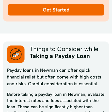
Get Started
Things to Consider while
Taking a Payday Loan
Payday loans in Newman can offer quick
financial relief but often come with high costs
and risks. Careful consideration is essential.
Before taking a payday loan in Newman, evaluate
the interest rates and fees associated with the
loan. These can be significantly higher than