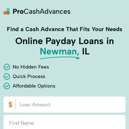
Find a Cash Advance That Fits Your Needs
Online Payday Loans in
Newman,
IL
No Hidden Fees
Quick Process
Affordable Options