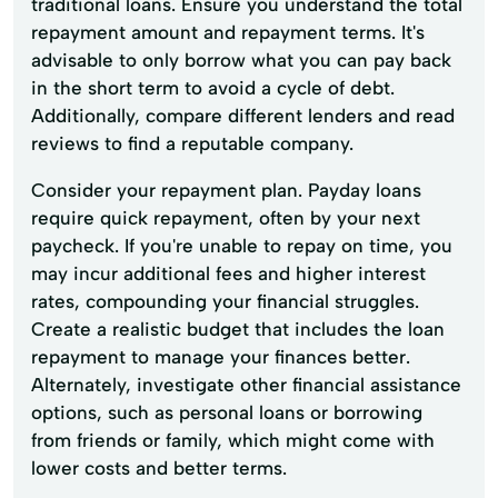
traditional loans. Ensure you understand the total
repayment amount and repayment terms. It's
advisable to only borrow what you can pay back
in the short term to avoid a cycle of debt.
Additionally, compare different lenders and read
reviews to find a reputable company.
Consider your repayment plan. Payday loans
require quick repayment, often by your next
paycheck. If you're unable to repay on time, you
may incur additional fees and higher interest
rates, compounding your financial struggles.
Create a realistic budget that includes the loan
repayment to manage your finances better.
Alternately, investigate other financial assistance
options, such as personal loans or borrowing
from friends or family, which might come with
lower costs and better terms.