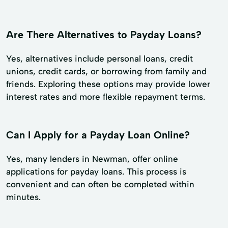
Are There Alternatives to Payday Loans?
Yes, alternatives include personal loans, credit
unions, credit cards, or borrowing from family and
friends. Exploring these options may provide lower
interest rates and more flexible repayment terms.
Can I Apply for a Payday Loan Online?
Yes, many lenders in Newman, offer online
applications for payday loans. This process is
convenient and can often be completed within
minutes.