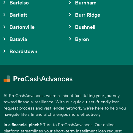
Bartelso
Burnham
Bartlett
Burr Ridge
Bartonville
Bushnell
Batavia
Byron
Beardstown
At ProCashAdvances, we're all about facilitating your journey
toward financial resilience. With our quick, user-friendly loan
request process and vast lender network, we're here to help you
navigate life's financial challenges more effectively.
In a financial pinch?
Turn to ProCashAdvances. Our online
platform streamlines your short-term installment loan request,