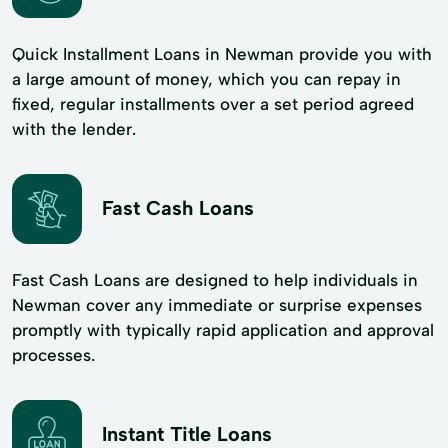
Quick Installment Loans in Newman provide you with
a large amount of money, which you can repay in
fixed, regular installments over a set period agreed
with the lender.
Fast Cash Loans
Fast Cash Loans are designed to help individuals in
Newman cover any immediate or surprise expenses
promptly with typically rapid application and approval
processes.
Instant Title Loans