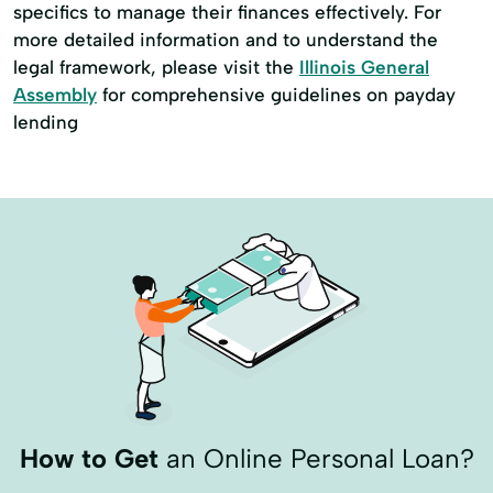
specifics to manage their finances effectively. For
more detailed information and to understand the
legal framework, please visit the
Illinois General
Assembly
for comprehensive guidelines on payday
lending
How to Get
an Online Personal Loan?