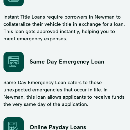
Instant Title Loans require borrowers in Newman to
collateralize their vehicle title in exchange for a loan.
This loan gets approved instantly, helping you to
meet emergency expenses.
Same Day Emergency Loan
Same Day Emergency Loan caters to those
unexpected emergencies that occur in life. In
Newman, this loan allows applicants to receive funds
the very same day of the application.
Online Payday Loans