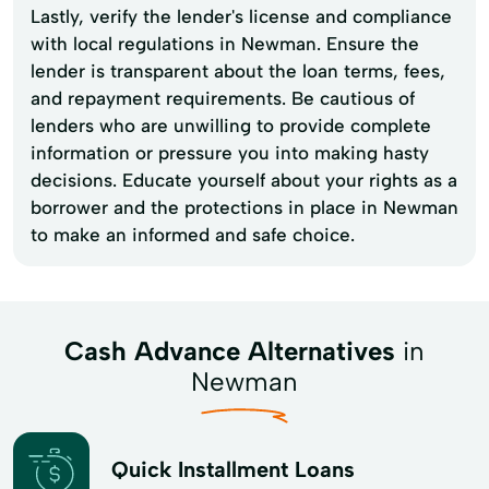
Lastly, verify the lender's license and compliance
with local regulations in Newman. Ensure the
lender is transparent about the loan terms, fees,
and repayment requirements. Be cautious of
lenders who are unwilling to provide complete
information or pressure you into making hasty
decisions. Educate yourself about your rights as a
borrower and the protections in place in Newman
to make an informed and safe choice.
Cash Advance Alternatives
in
Newman
Quick Installment Loans