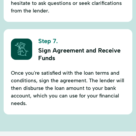
hesitate to ask questions or seek clarifications
from the lender.
Step 7.
Sign Agreement and Receive
Funds
Once you're satisfied with the loan terms and
conditions, sign the agreement. The lender will
then disburse the loan amount to your bank
account, which you can use for your financial
needs.