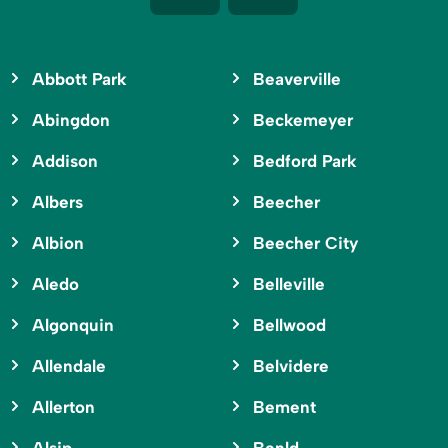
Abbott Park
Beaverville
Abingdon
Beckemeyer
Addison
Bedford Park
Albers
Beecher
Albion
Beecher City
Aledo
Belleville
Algonquin
Bellwood
Allendale
Belvidere
Allerton
Bement