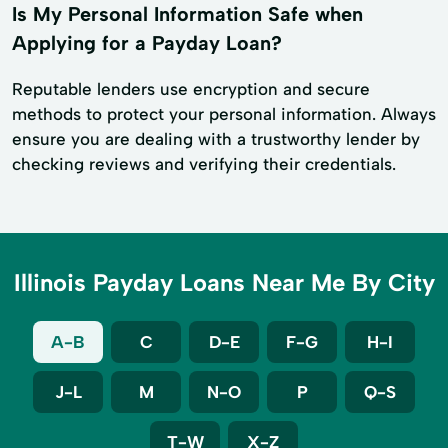
Is My Personal Information Safe when
Applying for a Payday Loan?
Reputable lenders use encryption and secure
methods to protect your personal information. Always
ensure you are dealing with a trustworthy lender by
checking reviews and verifying their credentials.
Illinois Payday Loans Near Me By City
A-B
C
D-E
F-G
H-I
J-L
M
N-O
P
Q-S
T-W
X-Z