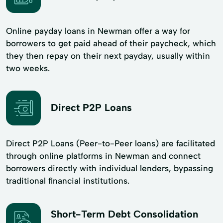
Online payday loans in Newman offer a way for
borrowers to get paid ahead of their paycheck, which
they then repay on their next payday, usually within
two weeks.
Direct P2P Loans
Direct P2P Loans (Peer-to-Peer loans) are facilitated
through online platforms in Newman and connect
borrowers directly with individual lenders, bypassing
traditional financial institutions.
Short-Term Debt Consolidation