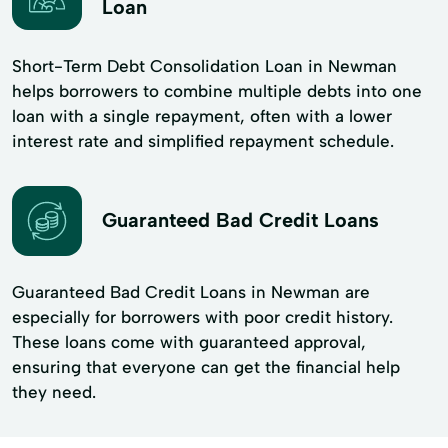
Loan
Short-Term Debt Consolidation Loan in Newman
helps borrowers to combine multiple debts into one
loan with a single repayment, often with a lower
interest rate and simplified repayment schedule.
Guaranteed Bad Credit Loans
Guaranteed Bad Credit Loans in Newman are
especially for borrowers with poor credit history.
These loans come with guaranteed approval,
ensuring that everyone can get the financial help
they need.