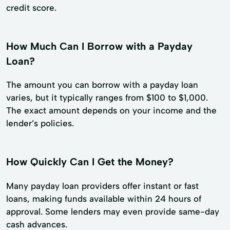
credit score.
How Much Can I Borrow with a Payday
Loan?
The amount you can borrow with a payday loan
varies, but it typically ranges from $100 to $1,000.
The exact amount depends on your income and the
lender’s policies.
How Quickly Can I Get the Money?
Many payday loan providers offer instant or fast
loans, making funds available within 24 hours of
approval. Some lenders may even provide same-day
cash advances.