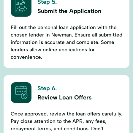
Step 5.
Submit the Application
Fill out the personal loan application with the
chosen lender in Newman. Ensure all submitted
information is accurate and complete. Some
lenders allow online applications for
convenience.
Step 6.
Review Loan Offers
Once approved, review the loan offers carefully.
Pay close attention to the APR, any fees,
repayment terms, and conditions. Don’t