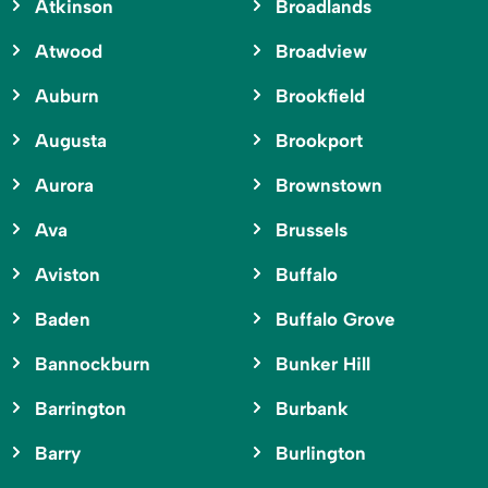
Atkinson
Broadlands
Atwood
Broadview
Auburn
Brookfield
Augusta
Brookport
Aurora
Brownstown
Ava
Brussels
Aviston
Buffalo
Baden
Buffalo Grove
Bannockburn
Bunker Hill
Barrington
Burbank
Barry
Burlington