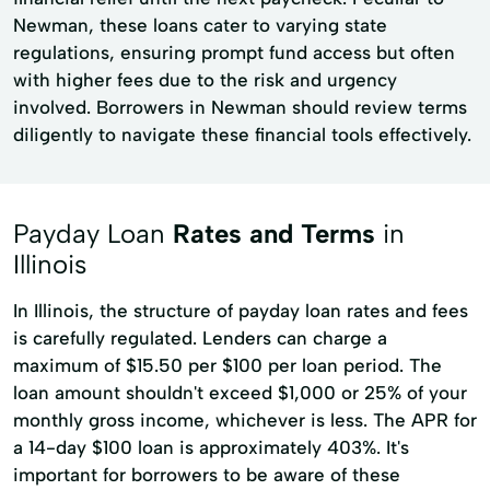
Newman, these loans cater to varying state
regulations, ensuring prompt fund access but often
with higher fees due to the risk and urgency
involved. Borrowers in Newman should review terms
diligently to navigate these financial tools effectively.
Payday Loan
Rates and Terms
in
Illinois
In Illinois, the structure of payday loan rates and fees
is carefully regulated. Lenders can charge a
maximum of $15.50 per $100 per loan period. The
loan amount shouldn't exceed $1,000 or 25% of your
monthly gross income, whichever is less. The APR for
a 14-day $100 loan is approximately 403%. It's
important for borrowers to be aware of these