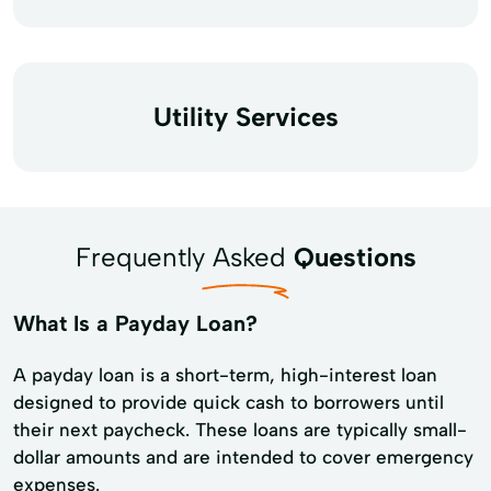
Utility Services
Frequently Asked
Questions
What Is a Payday Loan?
A payday loan is a short-term, high-interest loan
designed to provide quick cash to borrowers until
their next paycheck. These loans are typically small-
dollar amounts and are intended to cover emergency
expenses.