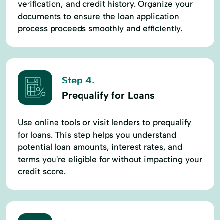
verification, and credit history. Organize your
documents to ensure the loan application
process proceeds smoothly and efficiently.
Step 4.
Prequalify for Loans
Use online tools or visit lenders to prequalify
for loans. This step helps you understand
potential loan amounts, interest rates, and
terms you're eligible for without impacting your
credit score.