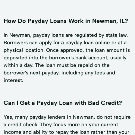
How Do Payday Loans Work in Newman, IL?
In Newman, payday loans are regulated by state law.
Borrowers can apply for a payday loan online or at a
physical location. Once approved, the loan amount is
deposited into the borrower's bank account, usually
within a day. The loan must be repaid on the
borrower's next payday, including any fees and
interest.
Can I Get a Payday Loan with Bad Credit?
Yes, many payday lenders in Newman, do not require
a credit check. They focus more on your current
income and ability to repay the loan rather than your