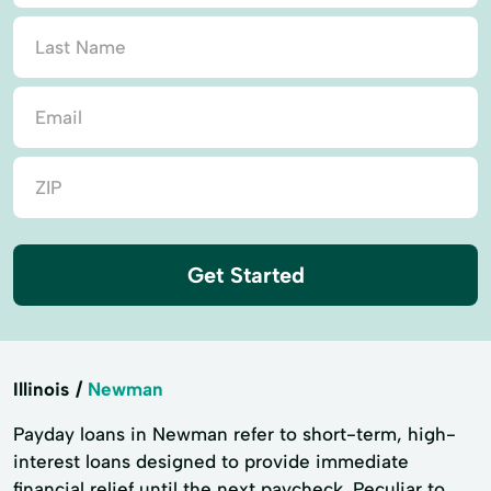
Get Started
Illinois
Newman
Payday loans in Newman refer to short-term, high-
interest loans designed to provide immediate
financial relief until the next paycheck. Peculiar to