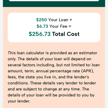
$250
Your Loan +
$6.73
Your Fee =
$256.73
Total Cost
This loan calculator is provided as an estimator
only. The details of your loan will depend on
several factors including, but not limited to: loan
amount, term, annual percentage rate (APR),
fees, the state you live in, and the lender’s
conditions. These details vary lender to lender
and are subject to change at any time. The
details of your loan will be provided to you by
your lender.