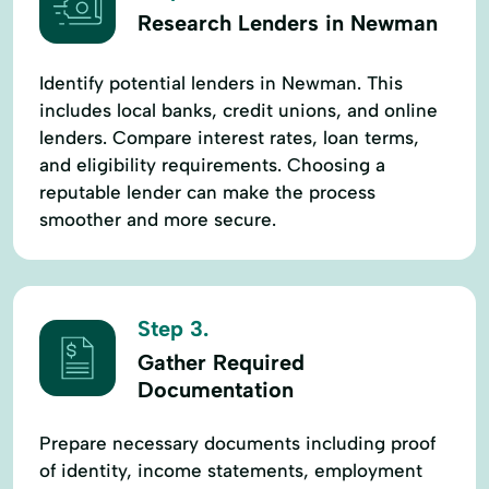
Research Lenders in Newman
Identify potential lenders in Newman. This
includes local banks, credit unions, and online
lenders. Compare interest rates, loan terms,
and eligibility requirements. Choosing a
reputable lender can make the process
smoother and more secure.
Step 3.
Gather Required
Documentation
Prepare necessary documents including proof
of identity, income statements, employment