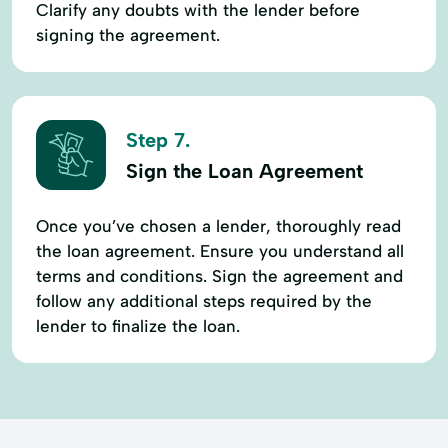
Clarify any doubts with the lender before
signing the agreement.
Step 7.
Sign the Loan Agreement
Once you’ve chosen a lender, thoroughly read
the loan agreement. Ensure you understand all
terms and conditions. Sign the agreement and
follow any additional steps required by the
lender to finalize the loan.