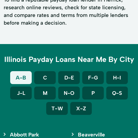
research online reviews, check for state licensing,
and compare rates and terms from multiple lenders
before making a decision.
Illinois Payday Loans Near Me By City
A-B
C
D-E
F-G
H-I
J-L
M
N-O
P
Q-S
T-W
X-Z
Abbott Park
Beaverville