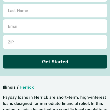
Get Started
Illinois
Herrick
Payday loans in Herrick are short-term, high-interest
loans designed for immediate financial relief. In this
region, payday loans feature specific local regulations