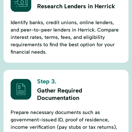
Research Lenders in Herrick
Identify banks, credit unions, online lenders,
and peer-to-peer lenders in Herrick. Compare
interest rates, terms, fees, and eligibility
requirements to find the best option for your
financial needs.
Step 3.
Gather Required
Documentation
Prepare necessary documents such as
government-issued ID, proof of residence,
income verification (pay stubs or tax returns),