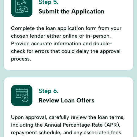
Step 5.
Submit the Application
Complete the loan application form from your
chosen lender either online or in-person.
Provide accurate information and double-
check for errors that could delay the approval
process.
Step 6.
Review Loan Offers
Upon approval, carefully review the loan terms,
including the Annual Percentage Rate (APR),
repayment schedule, and any associated fees.