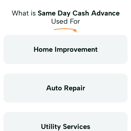
What is
Same Day Cash Advance
Used For
Home Improvement
Auto Repair
Utility Services