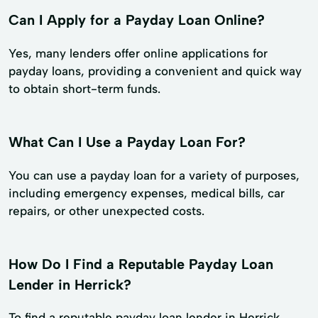
Can I Apply for a Payday Loan Online?
Yes, many lenders offer online applications for
payday loans, providing a convenient and quick way
to obtain short-term funds.
What Can I Use a Payday Loan For?
You can use a payday loan for a variety of purposes,
including emergency expenses, medical bills, car
repairs, or other unexpected costs.
How Do I Find a Reputable Payday Loan
Lender in Herrick?
To find a reputable payday loan lender in Herrick,