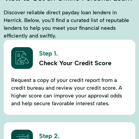
Discover reliable direct payday loan lenders in
Herrick. Below, you'll find a curated list of reputable
lenders to help you meet your financial needs
efficiently and swiftly.
Step 1.
Check Your Credit Score
Request a copy of your credit report from a
credit bureau and review your credit score. A
higher score can improve your approval odds
and help secure favorable interest rates.
Step 2.