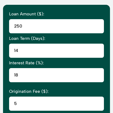
Loan Amount ($):
Loan Term (Days):
Interest Rate (%):
Origination Fee ($):