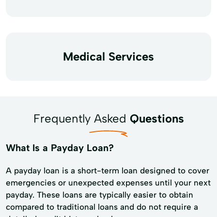
Medical Services
Frequently Asked
Questions
What Is a Payday Loan?
A payday loan is a short-term loan designed to cover
emergencies or unexpected expenses until your next
payday. These loans are typically easier to obtain
compared to traditional loans and do not require a