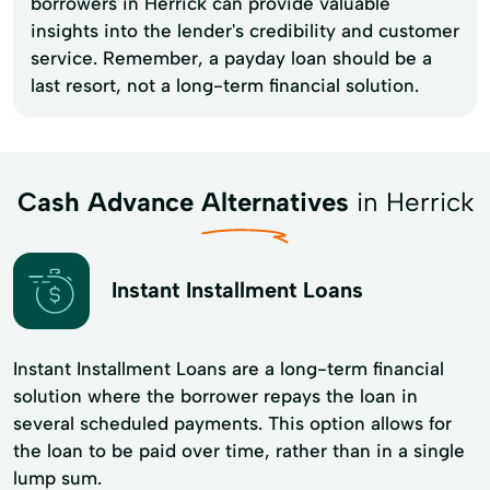
borrowers in Herrick can provide valuable
insights into the lender's credibility and customer
service. Remember, a payday loan should be a
last resort, not a long-term financial solution.
Cash Advance Alternatives
in Herrick
Instant Installment Loans
Instant Installment Loans are a long-term financial
solution where the borrower repays the loan in
several scheduled payments. This option allows for
the loan to be paid over time, rather than in a single
lump sum.