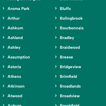
Aroma Park
Bluffs
Arthur
Bolingbrook
Ashkum
Bourbonnais
Ashland
Bradley
Ashley
Braidwood
Assumption
Breese
Astoria
Bridgeview
Athens
Brimfield
Atkinson
Broadlands
Atwood
Broadview
Auburn
Brookfield