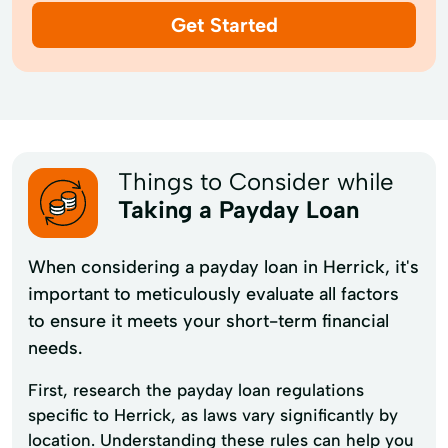
Get Started
Things to Consider while
Taking a Payday Loan
When considering a payday loan in Herrick, it's
important to meticulously evaluate all factors
to ensure it meets your short-term financial
needs.
First, research the payday loan regulations
specific to Herrick, as laws vary significantly by
location. Understanding these rules can help you