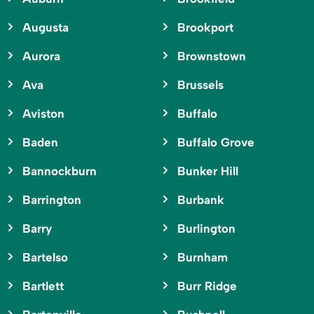
Augusta
Brookport
Aurora
Brownstown
Ava
Brussels
Aviston
Buffalo
Baden
Buffalo Grove
Bannockburn
Bunker Hill
Barrington
Burbank
Barry
Burlington
Bartelso
Burnham
Bartlett
Burr Ridge