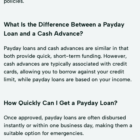
policies.
What Is the Difference Between a Payday
Loan and a Cash Advance?
Payday loans and cash advances are similar in that
both provide quick, short-term funding. However,
cash advances are typically associated with credit
cards, allowing you to borrow against your credit
limit, while payday loans are based on your income.
How Quickly Can I Get a Payday Loan?
Once approved, payday loans are often disbursed
instantly or within one business day, making them a
suitable option for emergencies.