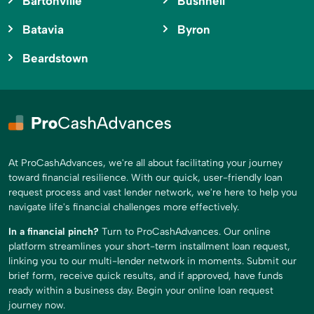
Bartonville
Bushnell
Batavia
Byron
Beardstown
At ProCashAdvances, we're all about facilitating your journey
toward financial resilience. With our quick, user-friendly loan
request process and vast lender network, we're here to help you
navigate life's financial challenges more effectively.
In a financial pinch?
Turn to ProCashAdvances. Our online
platform streamlines your short-term installment loan request,
linking you to our multi-lender network in moments. Submit our
brief form, receive quick results, and if approved, have funds
ready within a business day. Begin your online loan request
journey now.