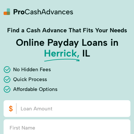
Find a Cash Advance That Fits Your Needs
Online Payday Loans in
Herrick,
IL
No Hidden Fees
Quick Process
Affordable Options