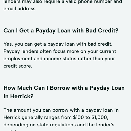
lenders may also require a valid phone number and
email address.
Can I Get a Payday Loan with Bad Credit?
Yes, you can get a payday loan with bad credit.
Payday lenders often focus more on your current
employment and income status rather than your
credit score.
How Much Can I Borrow with a Payday Loan
in Herrick?
The amount you can borrow with a payday loan in
Herrick generally ranges from $100 to $1,000,
depending on state regulations and the lender’s