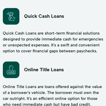
Quick Cash Loans
Quick Cash Loans are short-term financial solutions
designed to provide immediate cash for emergencies
or unexpected expenses. It's a swift and convenient
option to cover financial gaps between paychecks.
Online Title Loans
Online Title Loans are loans offered against the value
of a borrower's vehicle. The borrower must own the
car outright. It's an efficient online option for those
who need immediate cash but have bad credit.