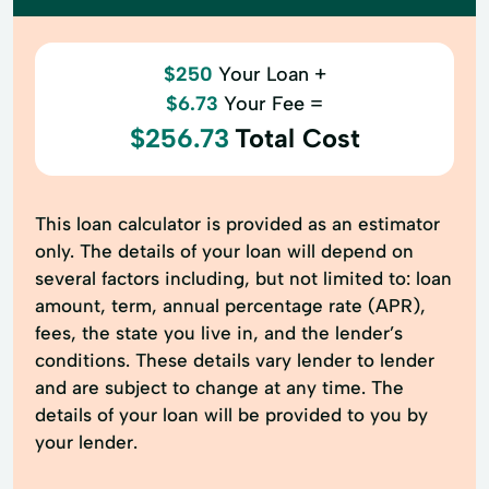
$250
Your Loan +
$6.73
Your Fee =
$256.73
Total Cost
This loan calculator is provided as an estimator
only. The details of your loan will depend on
several factors including, but not limited to: loan
amount, term, annual percentage rate (APR),
fees, the state you live in, and the lender’s
conditions. These details vary lender to lender
and are subject to change at any time. The
details of your loan will be provided to you by
your lender.