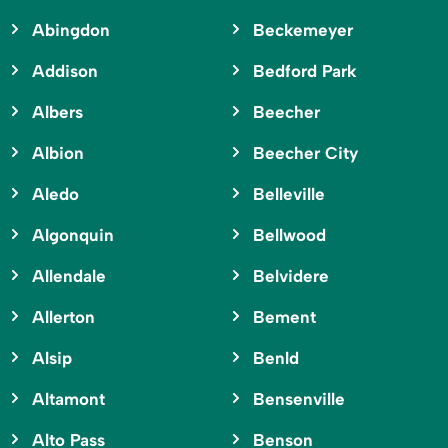
Abingdon
Beckemeyer
Addison
Bedford Park
Albers
Beecher
Albion
Beecher City
Aledo
Belleville
Algonquin
Bellwood
Allendale
Belvidere
Allerton
Bement
Alsip
Benld
Altamont
Bensenville
Alto Pass
Benson