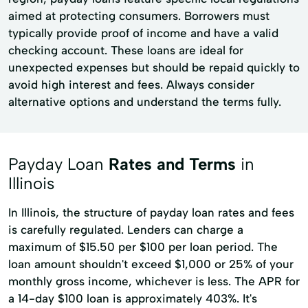
aimed at protecting consumers. Borrowers must
typically provide proof of income and have a valid
checking account. These loans are ideal for
unexpected expenses but should be repaid quickly to
avoid high interest and fees. Always consider
alternative options and understand the terms fully.
Payday Loan
Rates and Terms
in
Illinois
In Illinois, the structure of payday loan rates and fees
is carefully regulated. Lenders can charge a
maximum of $15.50 per $100 per loan period. The
loan amount shouldn't exceed $1,000 or 25% of your
monthly gross income, whichever is less. The APR for
a 14-day $100 loan is approximately 403%. It's