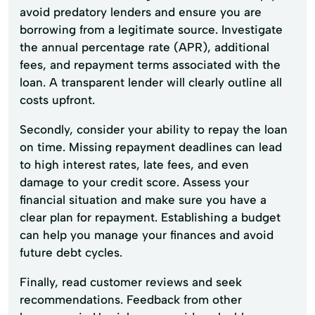
avoid predatory lenders and ensure you are
borrowing from a legitimate source. Investigate
the annual percentage rate (APR), additional
fees, and repayment terms associated with the
loan. A transparent lender will clearly outline all
costs upfront.
Secondly, consider your ability to repay the loan
on time. Missing repayment deadlines can lead
to high interest rates, late fees, and even
damage to your credit score. Assess your
financial situation and make sure you have a
clear plan for repayment. Establishing a budget
can help you manage your finances and avoid
future debt cycles.
Finally, read customer reviews and seek
recommendations. Feedback from other