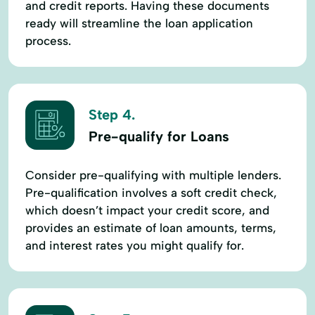
and credit reports. Having these documents
ready will streamline the loan application
process.
Step 4.
Pre-qualify for Loans
Consider pre-qualifying with multiple lenders.
Pre-qualification involves a soft credit check,
which doesn’t impact your credit score, and
provides an estimate of loan amounts, terms,
and interest rates you might qualify for.