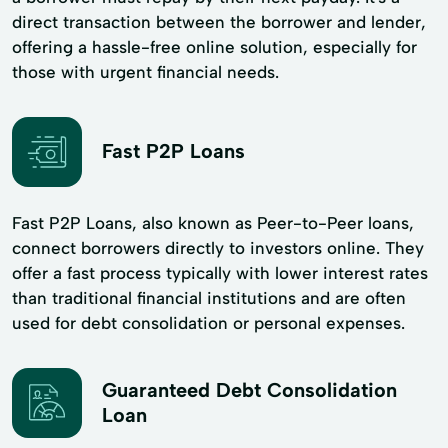
direct transaction between the borrower and lender,
offering a hassle-free online solution, especially for
those with urgent financial needs.
Fast P2P Loans
Fast P2P Loans, also known as Peer-to-Peer loans,
connect borrowers directly to investors online. They
offer a fast process typically with lower interest rates
than traditional financial institutions and are often
used for debt consolidation or personal expenses.
Guaranteed Debt Consolidation
Loan