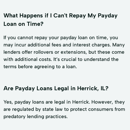
What Happens if I Can't Repay My Payday
Loan on Time?
If you cannot repay your payday loan on time, you
may incur additional fees and interest charges. Many
lenders offer rollovers or extensions, but these come
with additional costs. It’s crucial to understand the
terms before agreeing to a loan.
Are Payday Loans Legal in Herrick, IL?
Yes, payday loans are legal in Herrick. However, they
are regulated by state law to protect consumers from
predatory lending practices.