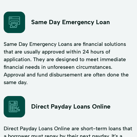
Same Day Emergency Loan
Same Day Emergency Loans are financial solutions
that are usually approved within 24 hours of
application. They are designed to meet immediate
financial needs in unforeseen circumstances.
Approval and fund disbursement are often done the
same day.
Direct Payday Loans Online
Direct Payday Loans Online are short-term loans that
a borrower must repay by their next payday. It's a