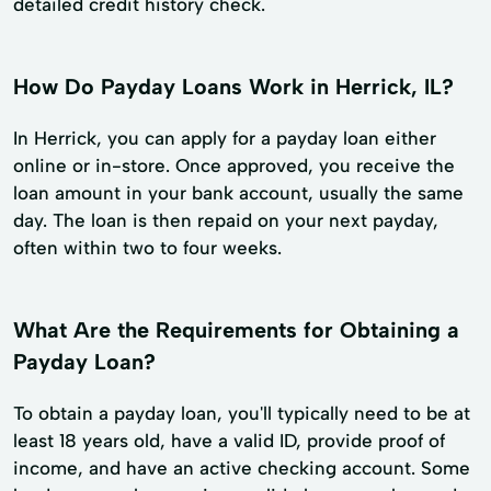
detailed credit history check.
How Do Payday Loans Work in Herrick, IL?
In Herrick, you can apply for a payday loan either
online or in-store. Once approved, you receive the
loan amount in your bank account, usually the same
day. The loan is then repaid on your next payday,
often within two to four weeks.
What Are the Requirements for Obtaining a
Payday Loan?
To obtain a payday loan, you'll typically need to be at
least 18 years old, have a valid ID, provide proof of
income, and have an active checking account. Some