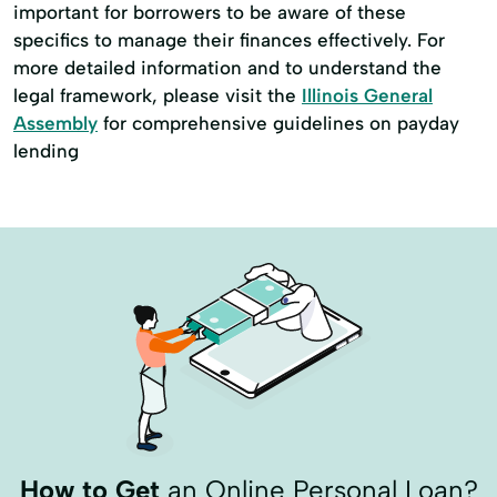
important for borrowers to be aware of these
specifics to manage their finances effectively. For
more detailed information and to understand the
legal framework, please visit the
Illinois General
Assembly
for comprehensive guidelines on payday
lending
How to Get
an Online Personal Loan?