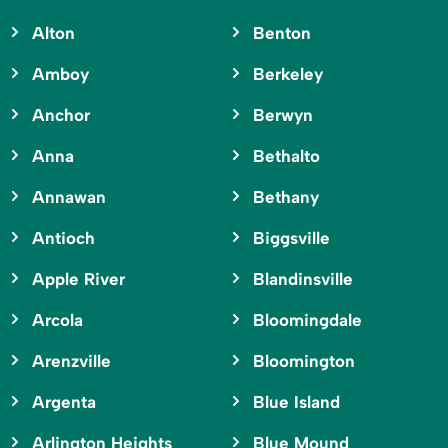
Alton
Benton
Amboy
Berkeley
Anchor
Berwyn
Anna
Bethalto
Annawan
Bethany
Antioch
Biggsville
Apple River
Blandinsville
Arcola
Bloomingdale
Arenzville
Bloomington
Argenta
Blue Island
Arlington Heights
Blue Mound