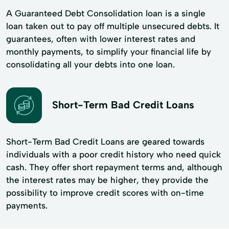
A Guaranteed Debt Consolidation loan is a single
loan taken out to pay off multiple unsecured debts. It
guarantees, often with lower interest rates and
monthly payments, to simplify your financial life by
consolidating all your debts into one loan.
Short-Term Bad Credit Loans
Short-Term Bad Credit Loans are geared towards
individuals with a poor credit history who need quick
cash. They offer short repayment terms and, although
the interest rates may be higher, they provide the
possibility to improve credit scores with on-time
payments.