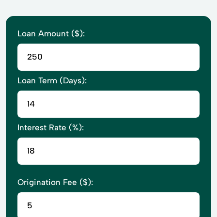
Loan Amount ($):
Loan Term (Days):
Interest Rate (%):
Origination Fee ($):