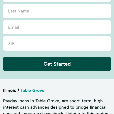
Get Started
Illinois
Table Grove
Payday loans in Table Grove, are short-term, high-
interest cash advances designed to bridge financial
gaps until your next paycheck. Unique to this region,