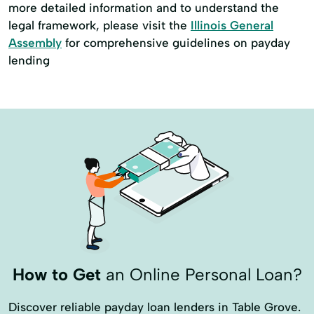
more detailed information and to understand the
legal framework, please visit the
Illinois General
Assembly
for comprehensive guidelines on payday
lending
How to Get
an Online Personal Loan?
Discover reliable payday loan lenders in Table Grove.