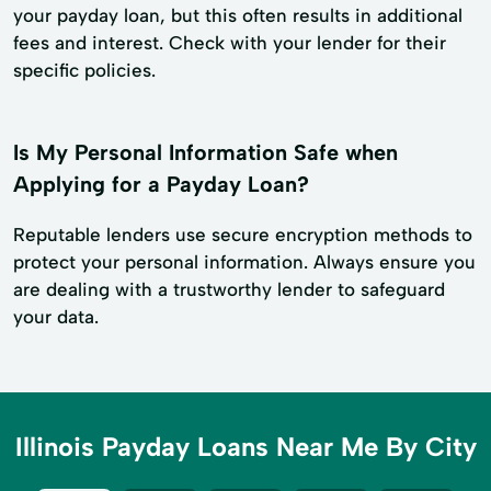
your payday loan, but this often results in additional
fees and interest. Check with your lender for their
specific policies.
Is My Personal Information Safe when
Applying for a Payday Loan?
Reputable lenders use secure encryption methods to
protect your personal information. Always ensure you
are dealing with a trustworthy lender to safeguard
your data.
Illinois Payday Loans Near Me By City