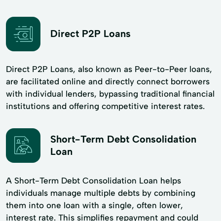
Direct P2P Loans
Direct P2P Loans, also known as Peer-to-Peer loans,
are facilitated online and directly connect borrowers
with individual lenders, bypassing traditional financial
institutions and offering competitive interest rates.
Short-Term Debt Consolidation
Loan
A Short-Term Debt Consolidation Loan helps
individuals manage multiple debts by combining
them into one loan with a single, often lower,
interest rate. This simplifies repayment and could