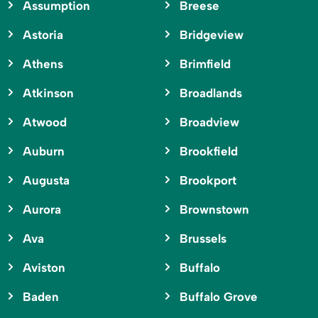
Assumption
Breese
Astoria
Bridgeview
Athens
Brimfield
Atkinson
Broadlands
Atwood
Broadview
Auburn
Brookfield
Augusta
Brookport
Aurora
Brownstown
Ava
Brussels
Aviston
Buffalo
Baden
Buffalo Grove