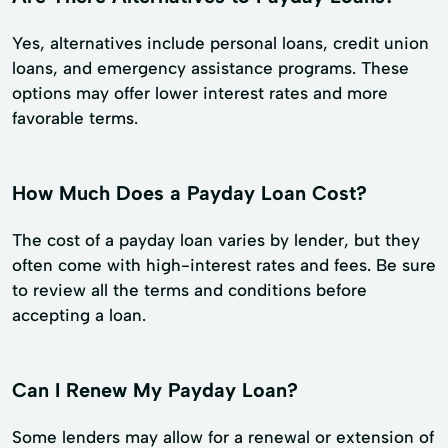
Yes, alternatives include personal loans, credit union
loans, and emergency assistance programs. These
options may offer lower interest rates and more
favorable terms.
How Much Does a Payday Loan Cost?
The cost of a payday loan varies by lender, but they
often come with high-interest rates and fees. Be sure
to review all the terms and conditions before
accepting a loan.
Can I Renew My Payday Loan?
Some lenders may allow for a renewal or extension of