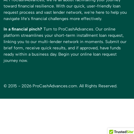
toward financial resilience. With our quick, user-friendly loan
request process and vast lender network, we're here to help you
navigate life's financial challenges more effectively.
In a financial pinch?
Turn to ProCashAdvances. Our online
platform streamlines your short-term installment loan request,
linking you to our multi-lender network in moments. Submit our
brief form, receive quick results, and if approved, have funds
ready within a business day. Begin your online loan request
journey now.
© 2015 - 2026 ProCashAdvances.com. All Rights Reserved.