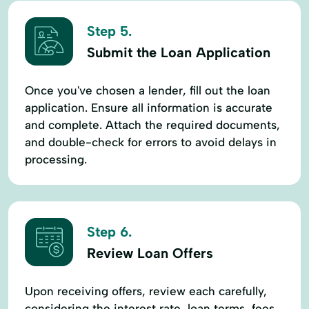
Step 5.
Submit the Loan Application
Once you've chosen a lender, fill out the loan
application. Ensure all information is accurate
and complete. Attach the required documents,
and double-check for errors to avoid delays in
processing.
Step 6.
Review Loan Offers
Upon receiving offers, review each carefully,
considering the interest rate, loan terms, fees,