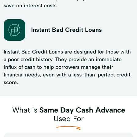
save on interest costs.
Instant Bad Credit Loans
Instant Bad Credit Loans are designed for those with
a poor credit history. They provide an immediate
influx of cash to help borrowers manage their
financial needs, even with a less-than-perfect credit
score.
What is
Same Day Cash Advance
Used For