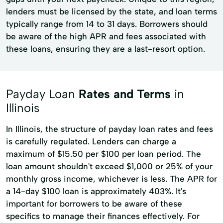
lenders must be licensed by the state, and loan terms
typically range from 14 to 31 days. Borrowers should
be aware of the high APR and fees associated with
these loans, ensuring they are a last-resort option.
Payday Loan
Rates and Terms
in
Illinois
In Illinois, the structure of payday loan rates and fees
is carefully regulated. Lenders can charge a
maximum of $15.50 per $100 per loan period. The
loan amount shouldn't exceed $1,000 or 25% of your
monthly gross income, whichever is less. The APR for
a 14-day $100 loan is approximately 403%. It's
important for borrowers to be aware of these
specifics to manage their finances effectively. For