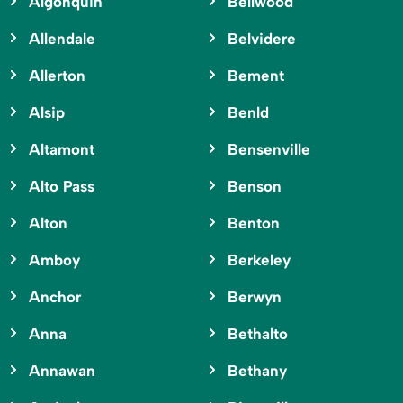
Algonquin
Bellwood
Allendale
Belvidere
Allerton
Bement
Alsip
Benld
Altamont
Bensenville
Alto Pass
Benson
Alton
Benton
Amboy
Berkeley
Anchor
Berwyn
Anna
Bethalto
Annawan
Bethany