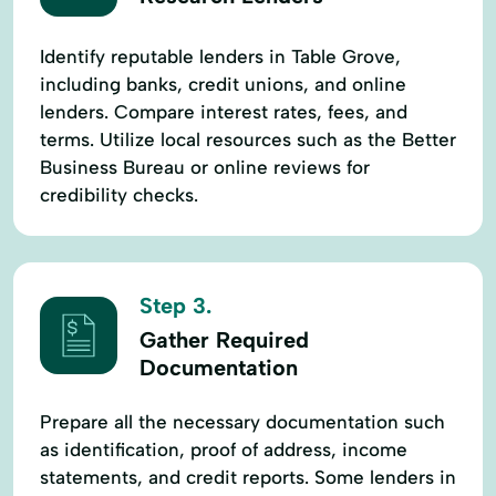
Identify reputable lenders in Table Grove,
including banks, credit unions, and online
lenders. Compare interest rates, fees, and
terms. Utilize local resources such as the Better
Business Bureau or online reviews for
credibility checks.
Step 3.
Gather Required
Documentation
Prepare all the necessary documentation such
as identification, proof of address, income
statements, and credit reports. Some lenders in