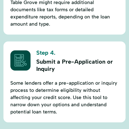
Table Grove might require additional
documents like tax forms or detailed
expenditure reports, depending on the loan
amount and type.
Step 4.
Submit a Pre-Application or
Inquiry
Some lenders offer a pre-application or inquiry
process to determine eligibility without
affecting your credit score. Use this tool to
narrow down your options and understand
potential loan terms.