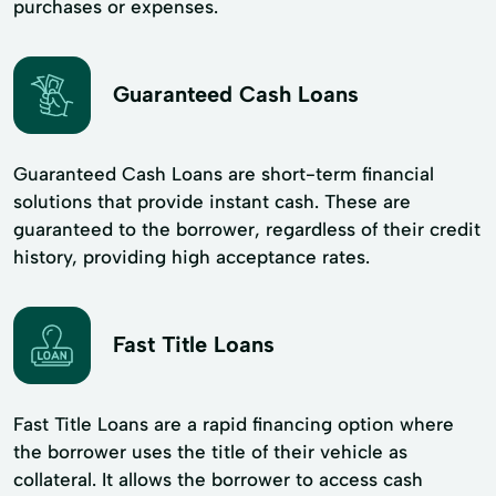
purchases or expenses.
Guaranteed Cash Loans
Guaranteed Cash Loans are short-term financial
solutions that provide instant cash. These are
guaranteed to the borrower, regardless of their credit
history, providing high acceptance rates.
Fast Title Loans
Fast Title Loans are a rapid financing option where
the borrower uses the title of their vehicle as
collateral. It allows the borrower to access cash