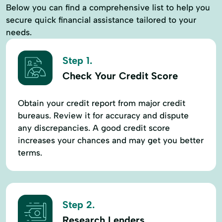
Below you can find a comprehensive list to help you
secure quick financial assistance tailored to your
needs.
Step 1.
Check Your Credit Score
Obtain your credit report from major credit
bureaus. Review it for accuracy and dispute
any discrepancies. A good credit score
increases your chances and may get you better
terms.
Step 2.
Research Lenders