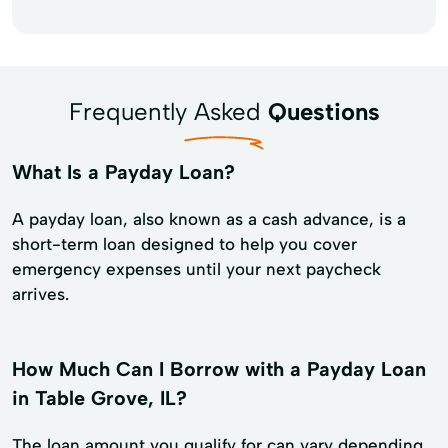
Frequently Asked
Questions
What Is a Payday Loan?
A payday loan, also known as a cash advance, is a
short-term loan designed to help you cover
emergency expenses until your next paycheck
arrives.
How Much Can I Borrow with a Payday Loan
in Table Grove, IL?
The loan amount you qualify for can vary depending