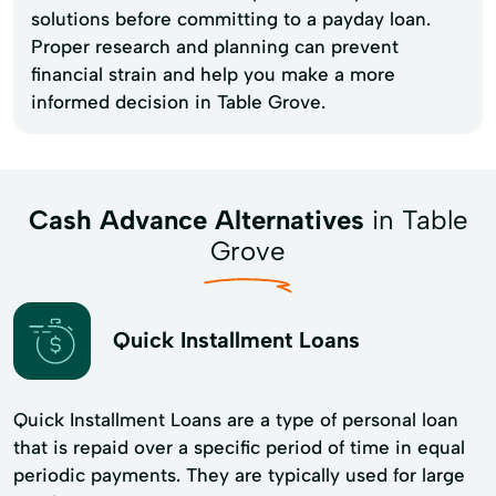
solutions before committing to a payday loan.
Proper research and planning can prevent
financial strain and help you make a more
informed decision in Table Grove.
Cash Advance Alternatives
in Table
Grove
Quick Installment Loans
Quick Installment Loans are a type of personal loan
that is repaid over a specific period of time in equal
periodic payments. They are typically used for large