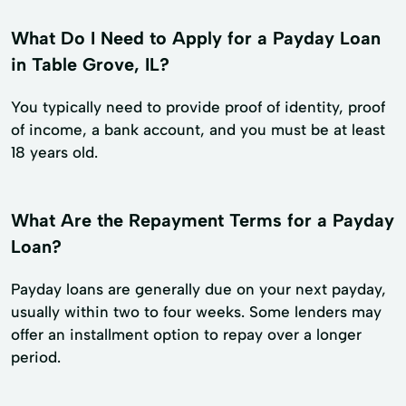
What Do I Need to Apply for a Payday Loan
in Table Grove, IL?
You typically need to provide proof of identity, proof
of income, a bank account, and you must be at least
18 years old.
What Are the Repayment Terms for a Payday
Loan?
Payday loans are generally due on your next payday,
usually within two to four weeks. Some lenders may
offer an installment option to repay over a longer
period.