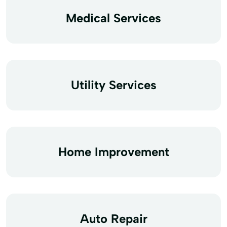
Medical Services
Utility Services
Home Improvement
Auto Repair