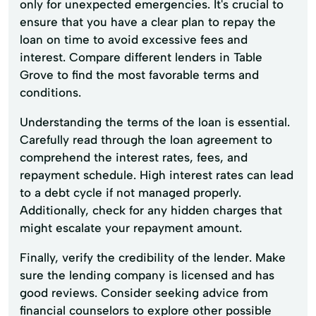
only for unexpected emergencies. It's crucial to
ensure that you have a clear plan to repay the
loan on time to avoid excessive fees and
interest. Compare different lenders in Table
Grove to find the most favorable terms and
conditions.
Understanding the terms of the loan is essential.
Carefully read through the loan agreement to
comprehend the interest rates, fees, and
repayment schedule. High interest rates can lead
to a debt cycle if not managed properly.
Additionally, check for any hidden charges that
might escalate your repayment amount.
Finally, verify the credibility of the lender. Make
sure the lending company is licensed and has
good reviews. Consider seeking advice from
financial counselors to explore other possible