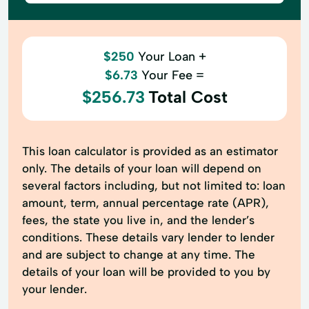
$250
Your Loan +
$6.73
Your Fee =
$256.73
Total Cost
This loan calculator is provided as an estimator
only. The details of your loan will depend on
several factors including, but not limited to: loan
amount, term, annual percentage rate (APR),
fees, the state you live in, and the lender’s
conditions. These details vary lender to lender
and are subject to change at any time. The
details of your loan will be provided to you by
your lender.