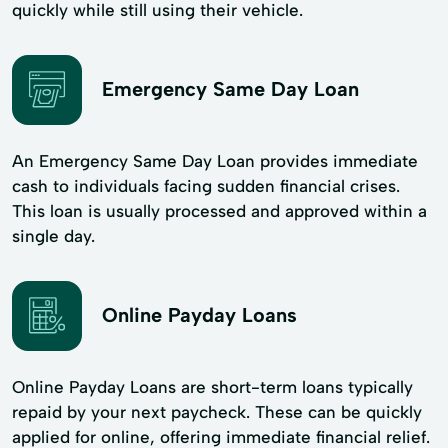
quickly while still using their vehicle.
Emergency Same Day Loan
An Emergency Same Day Loan provides immediate
cash to individuals facing sudden financial crises.
This loan is usually processed and approved within a
single day.
Online Payday Loans
Online Payday Loans are short-term loans typically
repaid by your next paycheck. These can be quickly
applied for online, offering immediate financial relief.