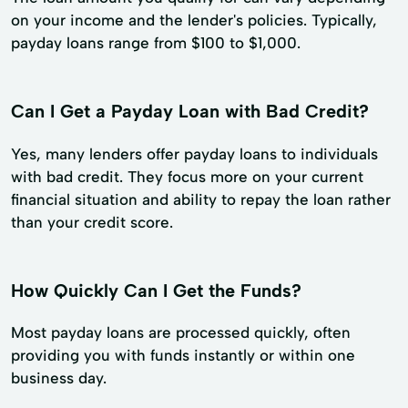
on your income and the lender's policies. Typically,
payday loans range from $100 to $1,000.
Can I Get a Payday Loan with Bad Credit?
Yes, many lenders offer payday loans to individuals
with bad credit. They focus more on your current
financial situation and ability to repay the loan rather
than your credit score.
How Quickly Can I Get the Funds?
Most payday loans are processed quickly, often
providing you with funds instantly or within one
business day.