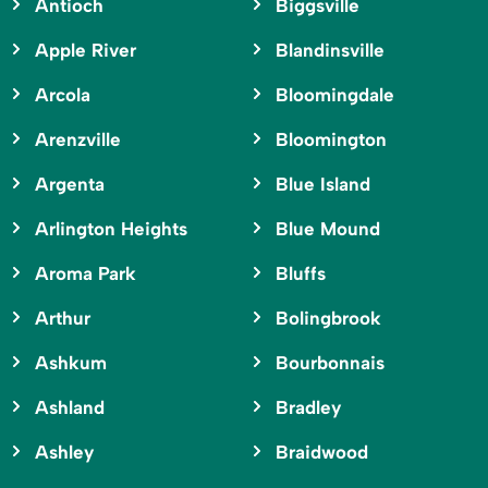
Antioch
Biggsville
Apple River
Blandinsville
Arcola
Bloomingdale
Arenzville
Bloomington
Argenta
Blue Island
Arlington Heights
Blue Mound
Aroma Park
Bluffs
Arthur
Bolingbrook
Ashkum
Bourbonnais
Ashland
Bradley
Ashley
Braidwood