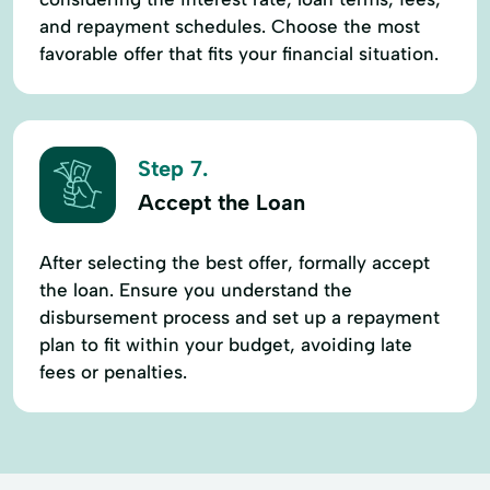
and repayment schedules. Choose the most
favorable offer that fits your financial situation.
Step 7.
Accept the Loan
After selecting the best offer, formally accept
the loan. Ensure you understand the
disbursement process and set up a repayment
plan to fit within your budget, avoiding late
fees or penalties.