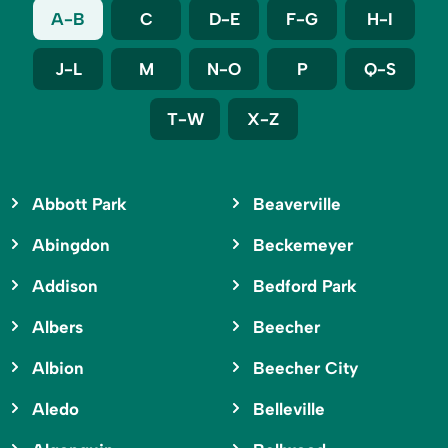
A-B
C
D-E
F-G
H-I
J-L
M
N-O
P
Q-S
T-W
X-Z
Abbott Park
Beaverville
Abingdon
Beckemeyer
Addison
Bedford Park
Albers
Beecher
Albion
Beecher City
Aledo
Belleville