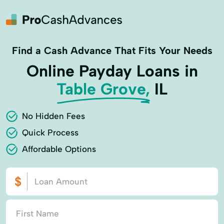
Find a Cash Advance That Fits Your Needs
Online Payday Loans in
Table Grove,
IL
No Hidden Fees
Quick Process
Affordable Options