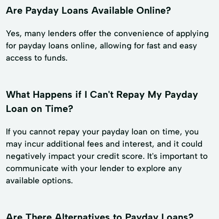
Are Payday Loans Available Online?
Yes, many lenders offer the convenience of applying
for payday loans online, allowing for fast and easy
access to funds.
What Happens if I Can't Repay My Payday
Loan on Time?
If you cannot repay your payday loan on time, you
may incur additional fees and interest, and it could
negatively impact your credit score. It's important to
communicate with your lender to explore any
available options.
Are There Alternatives to Payday Loans?