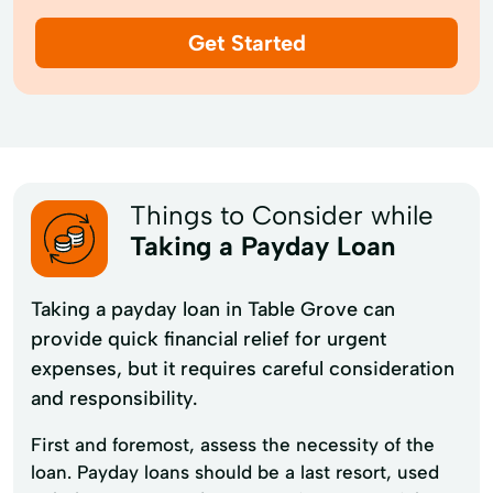
Get Started
Things to Consider while
Taking a Payday Loan
Taking a payday loan in Table Grove can
provide quick financial relief for urgent
expenses, but it requires careful consideration
and responsibility.
First and foremost, assess the necessity of the
loan. Payday loans should be a last resort, used