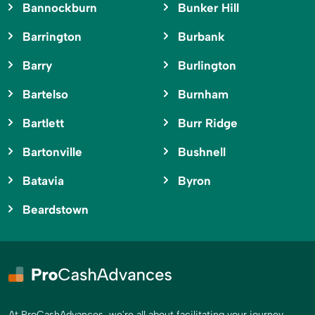
Bannockburn
Bunker Hill
Barrington
Burbank
Barry
Burlington
Bartelso
Burnham
Bartlett
Burr Ridge
Bartonville
Bushnell
Batavia
Byron
Beardstown
At ProCashAdvances, we're all about facilitating your journey